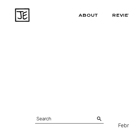
ABOUT
REVI
Febr