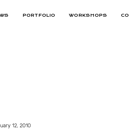
EWS
PORTFOLIO
WORKSHOPS
CO
uary 12, 2010