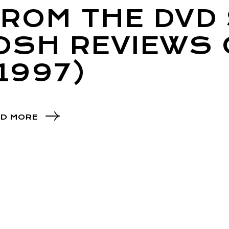
ROM THE DVD 
JOSH REVIEWS
1997)
D MORE