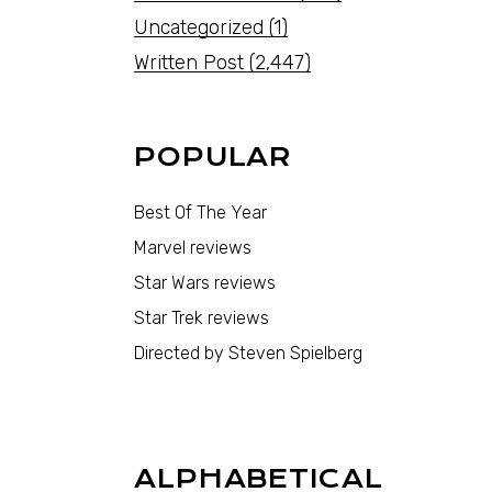
Uncategorized
(1)
Written Post
(2,447)
POPULAR
Best Of The Year
Marvel reviews
Star Wars reviews
Star Trek reviews
Directed by Steven Spielberg
ALPHABETICAL