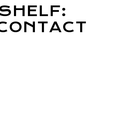
SHELF:
 CONTACT