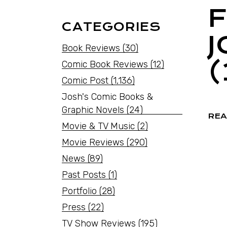
F
CATEGORIES
Book Reviews
(30)
(
Comic Book Reviews
(12)
Comic Post
(1,136)
Josh's Comic Books &
Graphic Novels
(24)
REA
Movie & TV Music
(2)
Movie Reviews
(290)
News
(89)
Past Posts
(1)
Portfolio
(28)
Press
(22)
TV Show Reviews
(195)