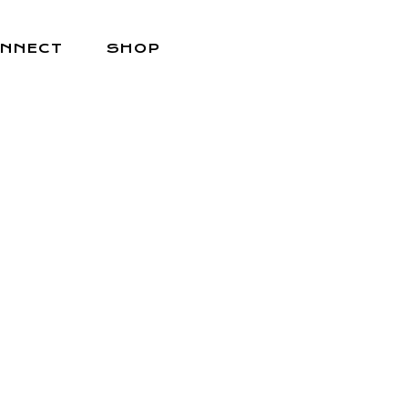
NNECT
SHOP