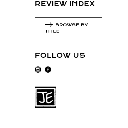
REVIEW INDEX
BROWSE BY
TITLE
FOLLOW US