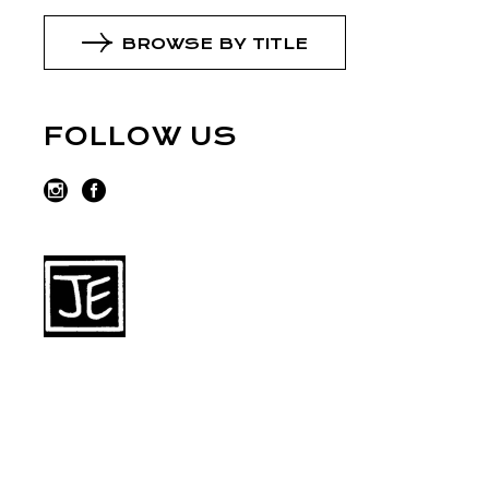
BROWSE BY TITLE
FOLLOW US