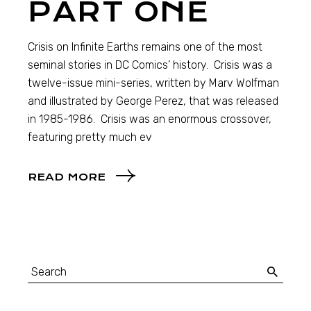
PART ONE
Crisis on Infinite Earths remains one of the most
seminal stories in DC Comics’ history. Crisis was a
twelve-issue mini-series, written by Marv Wolfman
and illustrated by George Perez, that was released
in 1985-1986. Crisis was an enormous crossover,
featuring pretty much ev
READ MORE