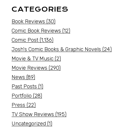
CATEGORIES
Book Reviews
(30)
Comic Book Reviews
(12)
Comic Post
(1,136)
Josh's Comic Books & Graphic Novels
(24)
Movie & TV Music
(2)
Movie Reviews
(290)
News
(89)
Past Posts
(1)
Portfolio
(28)
Press
(22)
TV Show Reviews
(195)
Uncategorized
(1)