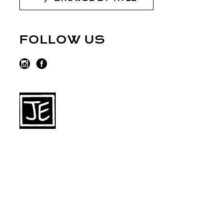
FOLLOW US