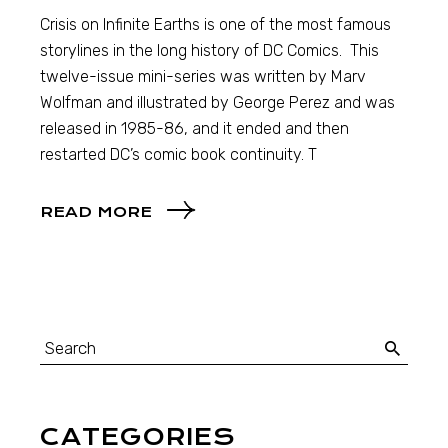
Crisis on Infinite Earths is one of the most famous
storylines in the long history of DC Comics. This
twelve-issue mini-series was written by Marv
Wolfman and illustrated by George Perez and was
released in 1985-86, and it ended and then
restarted DC’s comic book continuity. T
READ MORE
CATEGORIES