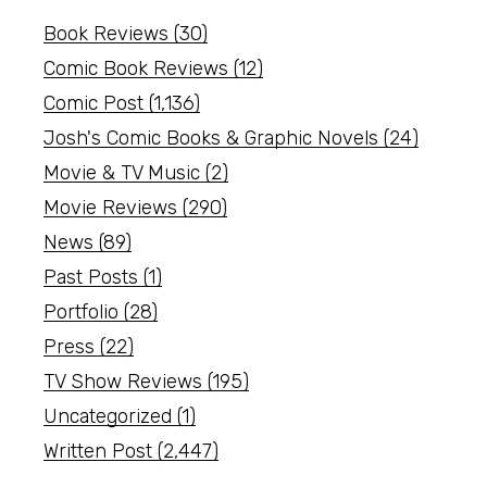
Book Reviews
(30)
Comic Book Reviews
(12)
Comic Post
(1,136)
Josh's Comic Books & Graphic Novels
(24)
Movie & TV Music
(2)
Movie Reviews
(290)
News
(89)
Past Posts
(1)
Portfolio
(28)
Press
(22)
TV Show Reviews
(195)
Uncategorized
(1)
Written Post
(2,447)