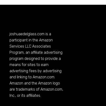
joshuaedelglass.com
is a
participant in the Amazon
Services LLC Associates
Program, an affiliate advertising
program designed to provide a
means for sites to earn
advertising fees by advertising
and linking to
Amazon.com
.
Amazon and the Amazon logo
are trademarks of
Amazon.com
,
Inc., or its affiliates.