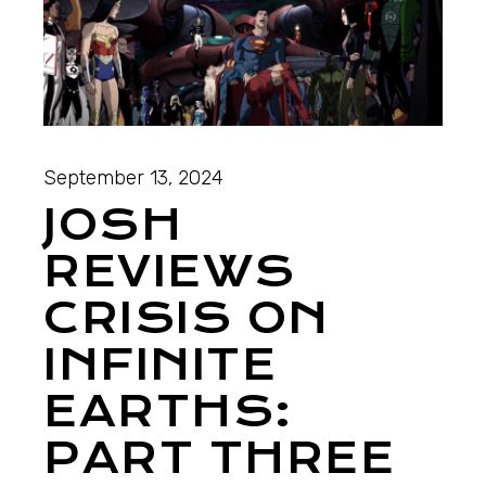
September 13, 2024
JOSH
REVIEWS
CRISIS ON
INFINITE
EARTHS:
PART THREE