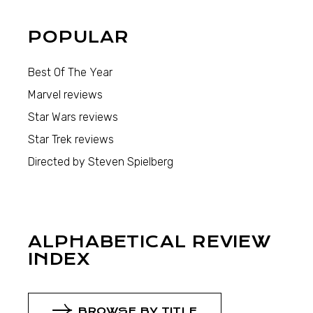
POPULAR
Best Of The Year
Marvel reviews
Star Wars reviews
Star Trek reviews
Directed by Steven Spielberg
ALPHABETICAL REVIEW
INDEX
BROWSE BY TITLE