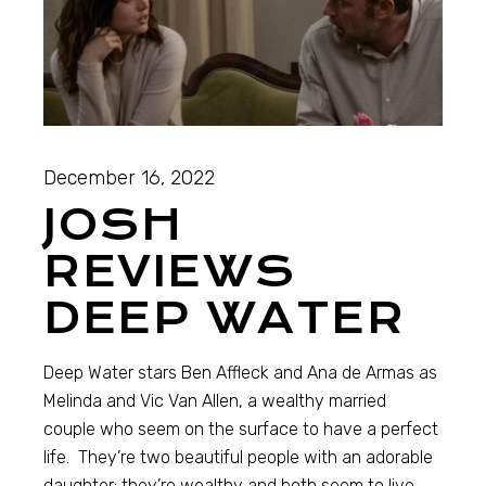
December 16, 2022
JOSH
REVIEWS
DEEP WATER
Deep Water stars Ben Affleck and Ana de Armas as
Melinda and Vic Van Allen, a wealthy married
couple who seem on the surface to have a perfect
life. They’re two beautiful people with an adorable
daughter; they’re wealthy and both seem to live