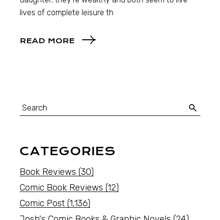
lives of complete leisure th
READ MORE
CATEGORIES
Book Reviews
(30)
Comic Book Reviews
(12)
Comic Post
(1,136)
Josh's Comic Books & Graphic Novels
(24)