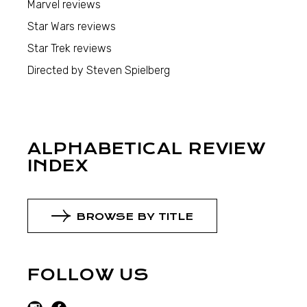
Marvel reviews
Star Wars reviews
Star Trek reviews
Directed by Steven Spielberg
ALPHABETICAL REVIEW
INDEX
BROWSE BY TITLE
FOLLOW US