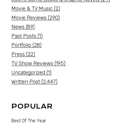
Movie & TV Music
(2)
Movie Reviews
(290)
News
(89)
Past Posts
(1)
Portfolio
(28)
Press
(22)
TV Show Reviews
(195)
Uncategorized
(1)
Written Post
(2,447)
POPULAR
Best Of The Year