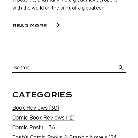
with the world on the brink of a global con
READ MORE
CATEGORIES
Book Reviews
(30)
Comic Book Reviews
(12)
Comic Post
(1,136)
Josh's Comic Books & Graphic Novels
(24)