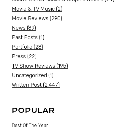
Movie & TV Music
(2)
Movie Reviews
(290)
News
(89)
Past Posts
(1)
Portfolio
(28)
Press
(22)
TV Show Reviews
(195)
Uncategorized
(1)
Written Post
(2,447)
POPULAR
Best Of The Year