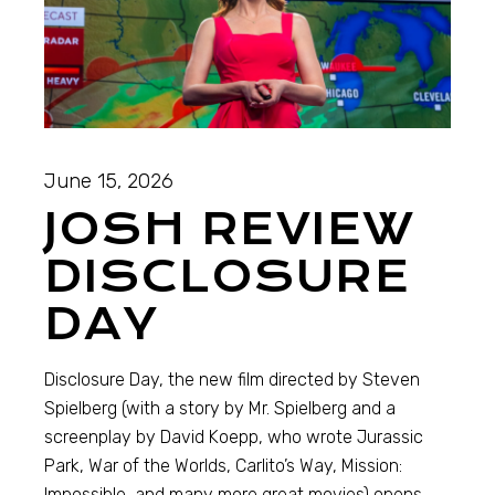
June 15, 2026
JOSH REVIEW
DISCLOSURE
DAY
Disclosure Day, the new film directed by Steven
Spielberg (with a story by Mr. Spielberg and a
screenplay by David Koepp, who wrote Jurassic
Park, War of the Worlds, Carlito’s Way, Mission:
Impossible, and many more great movies) opens