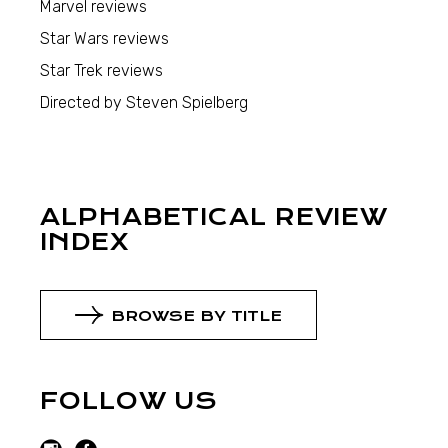
Marvel reviews
Star Wars reviews
Star Trek reviews
Directed by Steven Spielberg
ALPHABETICAL REVIEW
INDEX
BROWSE BY TITLE
FOLLOW US