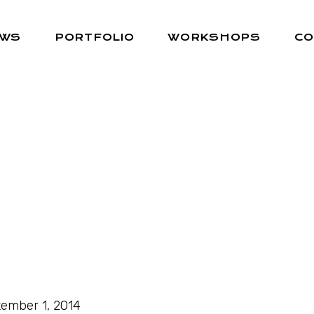
EWS
PORTFOLIO
WORKSHOPS
CO
ember 1, 2014