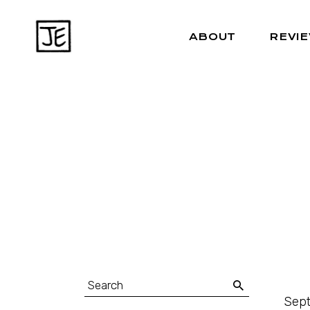
ABOUT
REVI
Sept