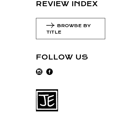
REVIEW INDEX
BROWSE BY
TITLE
FOLLOW US