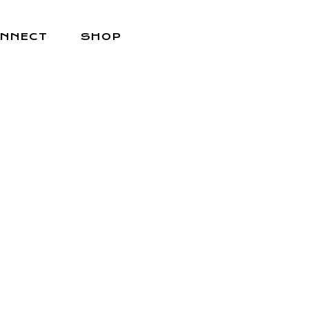
NNECT
SHOP