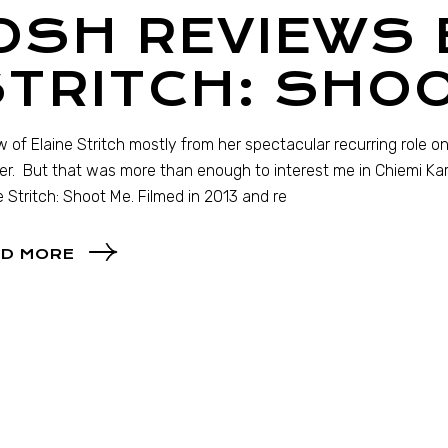
OSH REVIEWS 
TRITCH: SHO
w of Elaine Stritch mostly from her spectacular recurring role 
r. But that was more than enough to interest me in Chiemi Ka
e Stritch: Shoot Me. Filmed in 2013 and re
D MORE