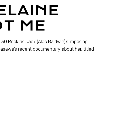
ELAINE
OT ME
on 30 Rock as Jack (Alec Baldwin)’s imposing
rasawa’s recent documentary about her, titled