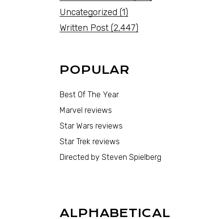
Uncategorized
(1)
Written Post
(2,447)
POPULAR
Best Of The Year
Marvel reviews
Star Wars reviews
Star Trek reviews
Directed by Steven Spielberg
ALPHABETICAL