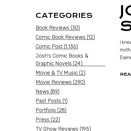
J
CATEGORIES
S
Book Reviews
(30)
Comic Book Reviews
(12)
I kne
Comic Post
(1,136)
mothe
Josh's Comic Books &
Elain
Graphic Novels
(24)
Movie & TV Music
(2)
REA
Movie Reviews
(290)
News
(89)
Past Posts
(1)
Portfolio
(28)
Press
(22)
TV Show Reviews
(195)