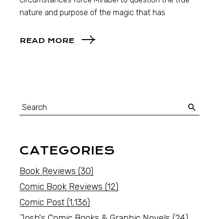
nature and purpose of the magic that has
READ MORE
CATEGORIES
Book Reviews
(30)
Comic Book Reviews
(12)
Comic Post
(1,136)
Josh's Comic Books & Graphic Novels
(24)