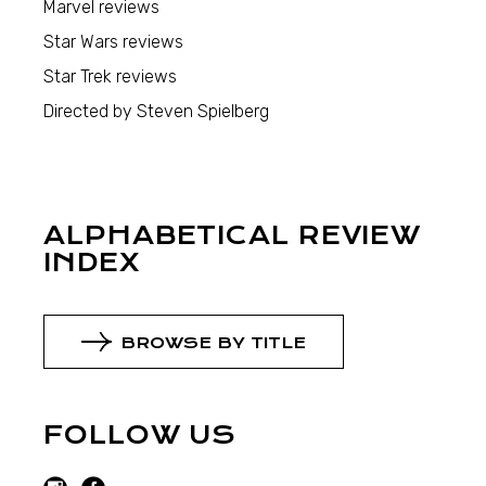
Marvel reviews
Star Wars reviews
Star Trek reviews
Directed by Steven Spielberg
ALPHABETICAL REVIEW
INDEX
BROWSE BY TITLE
FOLLOW US