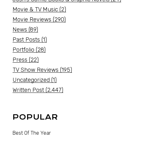
Movie & TV Music
(2)
Movie Reviews
(290)
News
(89)
Past Posts
(1)
Portfolio
(28)
Press
(22)
TV Show Reviews
(195)
Uncategorized
(1)
Written Post
(2,447)
POPULAR
Best Of The Year