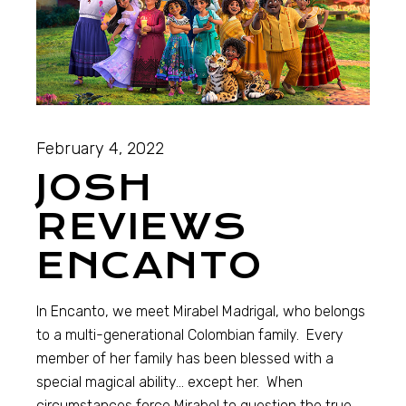
February 4, 2022
JOSH
REVIEWS
ENCANTO
In Encanto, we meet Mirabel Madrigal, who belongs
to a multi-generational Colombian family. Every
member of her family has been blessed with a
special magical ability… except her. When
circumstances force Mirabel to question the true