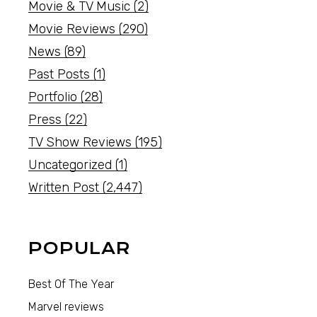
Movie & TV Music
(2)
Movie Reviews
(290)
News
(89)
Past Posts
(1)
Portfolio
(28)
Press
(22)
TV Show Reviews
(195)
Uncategorized
(1)
Written Post
(2,447)
POPULAR
Best Of The Year
Marvel reviews