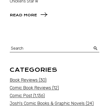
Chicken’s Star W
READ MORE
CATEGORIES
Book Reviews
(30)
Comic Book Reviews
(12)
Comic Post
(1,136)
Josh's Comic Books & Graphic Novels
(24)