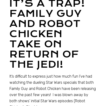
IT’S A TRAP!
FAMILY GUY
AND ROBOT
CHICKEN
TAKE ON
RETURN OF
THE JEDI!
It’s difficult to express just how much fun I’ve had
watching the dueling Star Wars specials that both
Family Guy and Robot Chicken have been releasing
over the past few years! I was blown away by
both shows’ initial Star Wars episodes (Robot