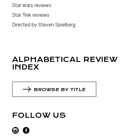
Star Wars reviews
Star Trek reviews
Directed by Steven Spielberg
ALPHABETICAL REVIEW
INDEX
BROWSE BY TITLE
FOLLOW US