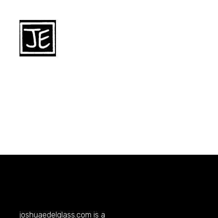
joshuaedelglass.com
is a