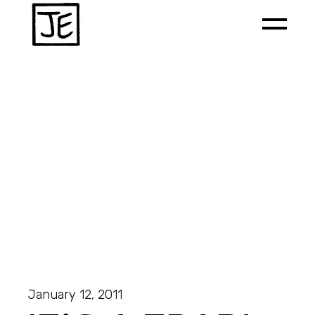
January 12, 2011