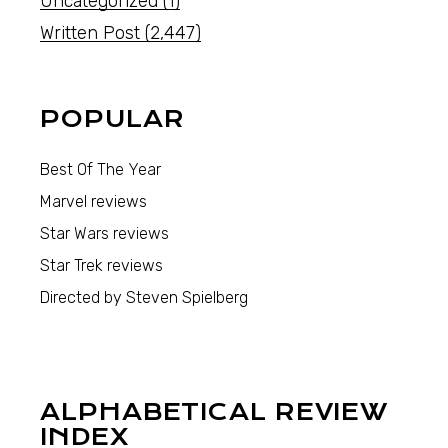
Uncategorized
(1)
Written Post
(2,447)
POPULAR
Best Of The Year
Marvel reviews
Star Wars reviews
Star Trek reviews
Directed by Steven Spielberg
ALPHABETICAL REVIEW
INDEX