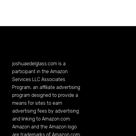
joshuaedelglass.com
is a
participant in the Amazon
Services LLC Associates
Program, an affiliate advertising
program designed to provide a
means for sites to earn
advertising fees by advertising
and linking to
Amazon.com
.
Amazon and the Amazon logo
are trademarks of
Amazon.com
,