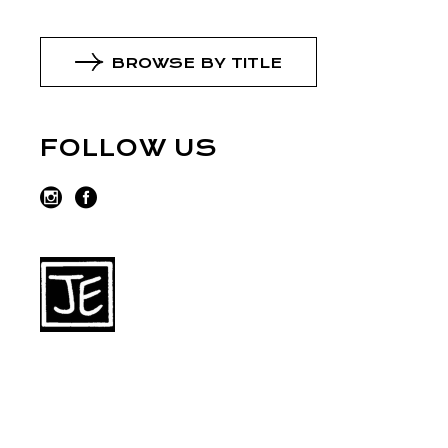
BROWSE BY TITLE
FOLLOW US