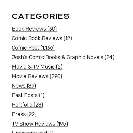
CATEGORIES
Book Reviews
(30)
Comic Book Reviews
(12)
Comic Post
(1,136)
Josh's Comic Books & Graphic Novels
(24)
Movie & TV Music
(2)
Movie Reviews
(290)
News
(89)
Past Posts
(1)
Portfolio
(28)
Press
(22)
TV Show Reviews
(195)