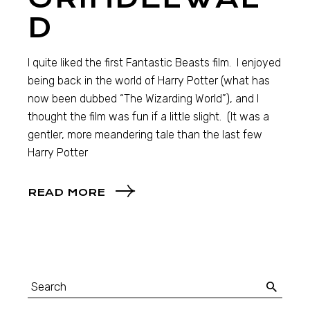
D
I quite liked the first Fantastic Beasts film. I enjoyed
being back in the world of Harry Potter (what has
now been dubbed “The Wizarding World”), and I
thought the film was fun if a little slight. (It was a
gentler, more meandering tale than the last few
Harry Potter
READ MORE