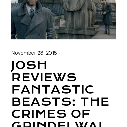
November 28, 2018
JOSH
REVIEWS
FANTASTIC
BEASTS: THE
CRIMES OF
GRINDELWAL