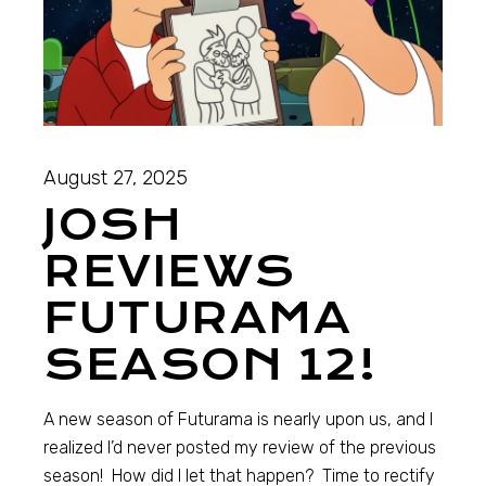
August 27, 2025
JOSH
REVIEWS
FUTURAMA
SEASON 12!
A new season of Futurama is nearly upon us, and I
realized I’d never posted my review of the previous
season! How did I let that happen? Time to rectify