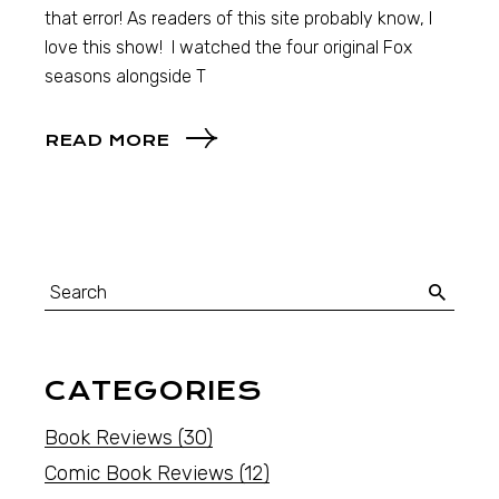
that error! As readers of this site probably know, I
love this show! I watched the four original Fox
seasons alongside T
READ MORE
CATEGORIES
Book Reviews
(30)
Comic Book Reviews
(12)