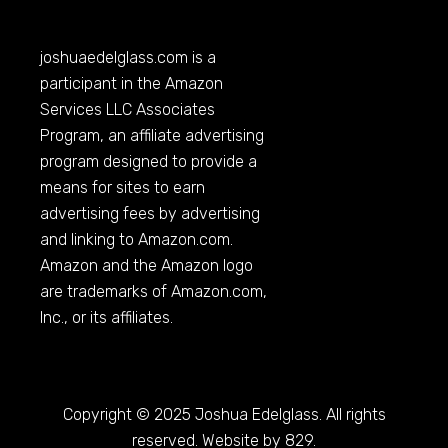
joshuaedelglass.com
is a
participant in the Amazon
Services LLC Associates
Program, an affiliate advertising
program designed to provide a
means for sites to earn
advertising fees by advertising
and linking to
Amazon.com
.
Amazon and the Amazon logo
are trademarks of
Amazon.com
,
Inc., or its affiliates.
Copyright © 2025 Joshua Edelglass. All rights
reserved. Website by 829.