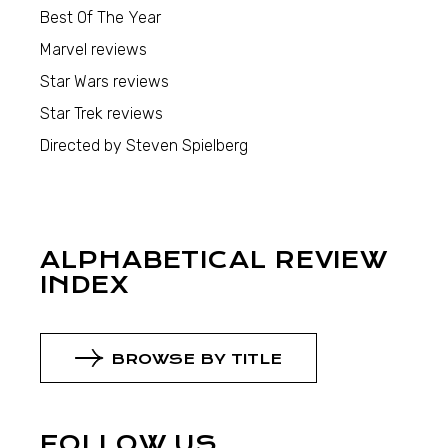
Best Of The Year
Marvel reviews
Star Wars reviews
Star Trek reviews
Directed by Steven Spielberg
ALPHABETICAL REVIEW
INDEX
BROWSE BY TITLE
FOLLOW US