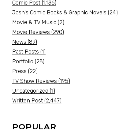
Comic Post
(1,136)
Josh's Comic Books & Graphic Novels
(24)
Movie & TV Music
(2)
Movie Reviews
(290)
News
(89)
Past Posts
(1)
Portfolio
(28)
Press
(22)
TV Show Reviews
(195)
Uncategorized
(1)
Written Post
(2,447)
POPULAR