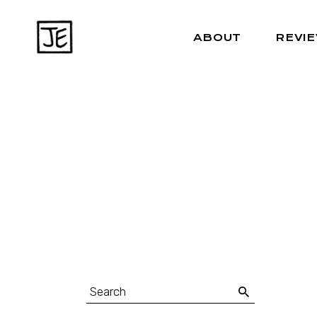
ABOUT
REVI