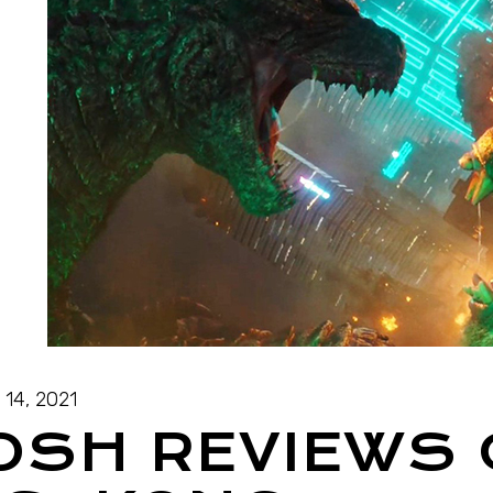
l 14, 2021
OSH REVIEWS 