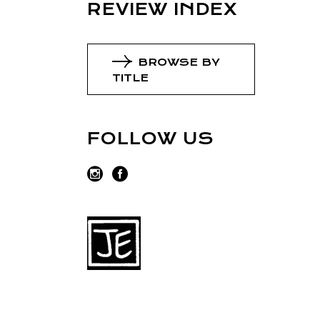
REVIEW INDEX
BROWSE BY
TITLE
FOLLOW US