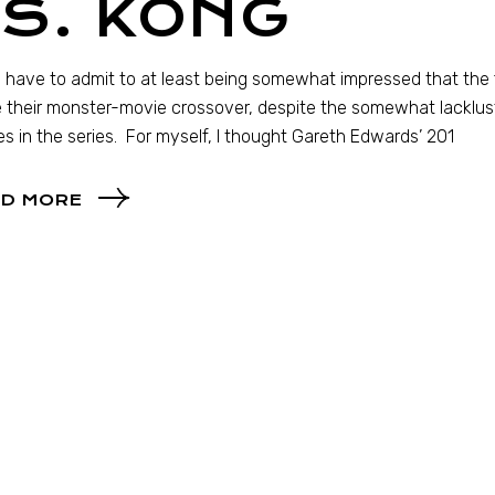
S. KONG
 I have to admit to at least being somewhat impressed that th
their monster-movie crossover, despite the somewhat lacklust
s in the series. For myself, I thought Gareth Edwards’ 201
D MORE