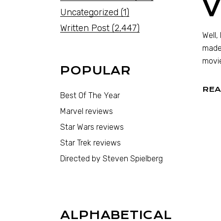
V
Uncategorized
(1)
Written Post
(2,447)
Well,
made 
movie
POPULAR
REA
Best Of The Year
Marvel reviews
Star Wars reviews
Star Trek reviews
Directed by Steven Spielberg
ALPHABETICAL