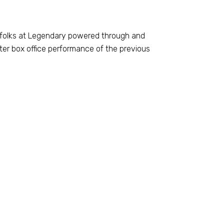
e folks at Legendary powered through and
er box office performance of the previous