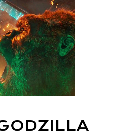
GODZILLA