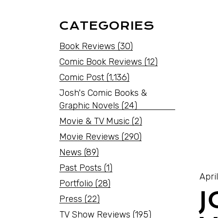
CATEGORIES
Book Reviews
(30)
Comic Book Reviews
(12)
Comic Post
(1,136)
Josh's Comic Books &
Graphic Novels
(24)
Movie & TV Music
(2)
Movie Reviews
(290)
News
(89)
Past Posts
(1)
Apri
Portfolio
(28)
J
Press
(22)
TV Show Reviews
(195)