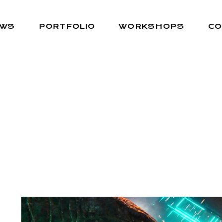
EWS
PORTFOLIO
WORKSHOPS
CO