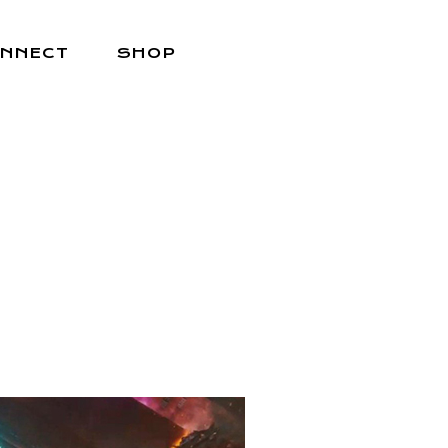
NNECT
SHOP