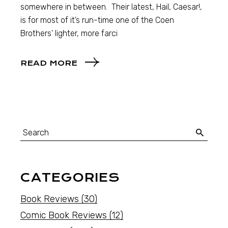
somewhere in between. Their latest, Hail, Caesar!,
is for most of it’s run-time one of the Coen
Brothers’ lighter, more farci
READ MORE
CATEGORIES
Book Reviews
(30)
Comic Book Reviews
(12)