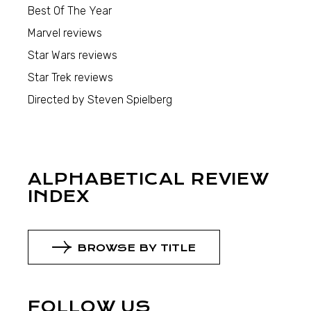
Best Of The Year
Marvel reviews
Star Wars reviews
Star Trek reviews
Directed by Steven Spielberg
ALPHABETICAL REVIEW
INDEX
BROWSE BY TITLE
FOLLOW US