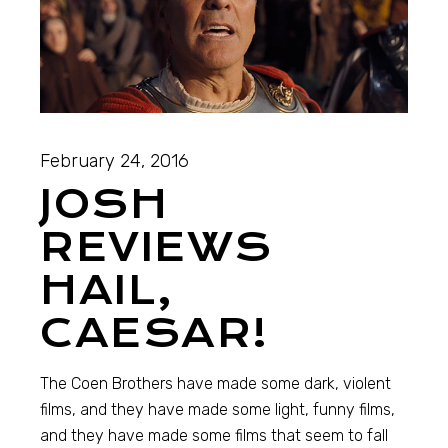
February 24, 2016
JOSH
REVIEWS
HAIL,
CAESAR!
The Coen Brothers have made some dark, violent
films, and they have made some light, funny films,
and they have made some films that seem to fall