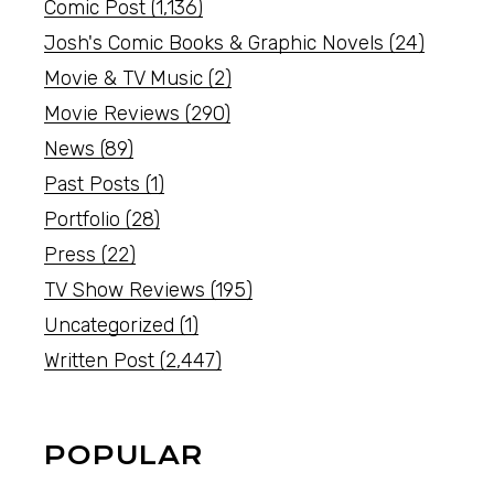
Comic Post
(1,136)
Josh's Comic Books & Graphic Novels
(24)
Movie & TV Music
(2)
Movie Reviews
(290)
News
(89)
Past Posts
(1)
Portfolio
(28)
Press
(22)
TV Show Reviews
(195)
Uncategorized
(1)
Written Post
(2,447)
POPULAR