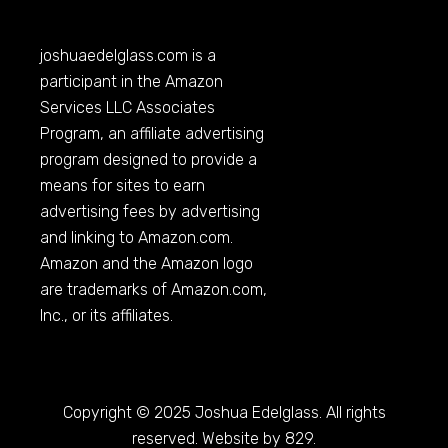
joshuaedelglass.com
is a
participant in the Amazon
Services LLC Associates
Program, an affiliate advertising
program designed to provide a
means for sites to earn
advertising fees by advertising
and linking to
Amazon.com
.
Amazon and the Amazon logo
are trademarks of
Amazon.com
,
Inc., or its affiliates.
Copyright © 2025 Joshua Edelglass. All rights
reserved. Website by 829.