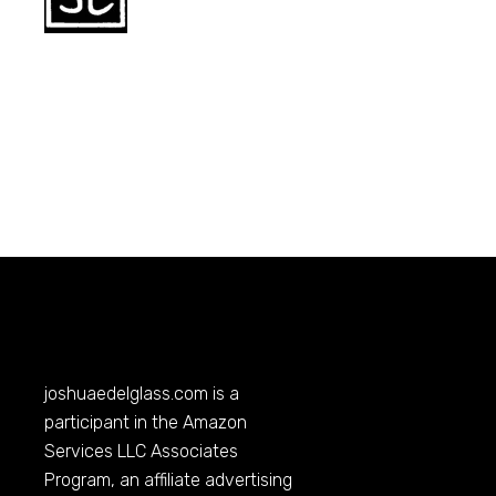
joshuaedelglass.com
is a
participant in the Amazon
Services LLC Associates
Program, an affiliate advertising