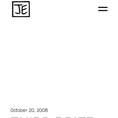
October 20, 2008