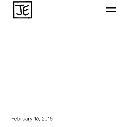
February 16, 2015