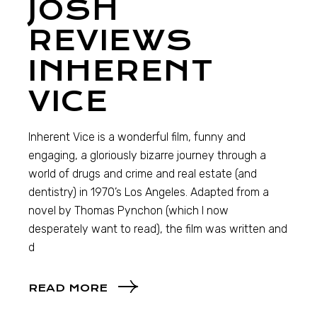
JOSH
REVIEWS
INHERENT
VICE
Inherent Vice is a wonderful film, funny and
engaging, a gloriously bizarre journey through a
world of drugs and crime and real estate (and
dentistry) in 1970’s Los Angeles. Adapted from a
novel by Thomas Pynchon (which I now
desperately want to read), the film was written and
d
READ MORE