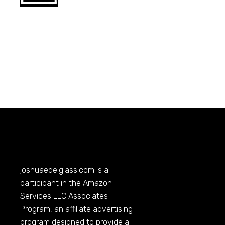
joshuaedelglass.com
is a
participant in the Amazon
Services LLC Associates
Program, an affiliate advertising
program designed to provide a