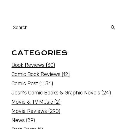
CATEGORIES
Book Reviews
(30)
Comic Book Reviews
(12)
Comic Post
(1,136)
Josh's Comic Books & Graphic Novels
(24)
Movie & TV Music
(2)
Movie Reviews
(290)
News
(89)