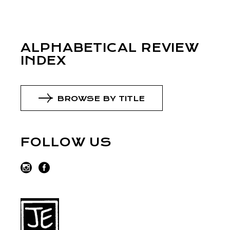
ALPHABETICAL REVIEW
INDEX
BROWSE BY TITLE
FOLLOW US