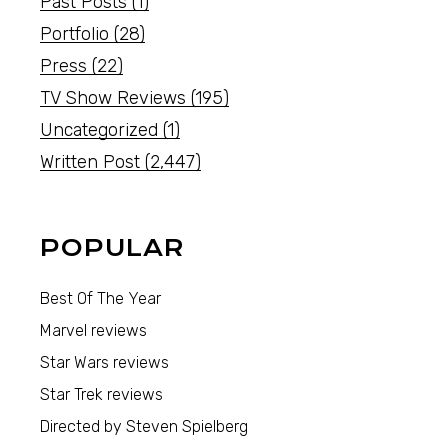
Past Posts
(1)
Portfolio
(28)
Press
(22)
TV Show Reviews
(195)
Uncategorized
(1)
Written Post
(2,447)
POPULAR
Best Of The Year
Marvel reviews
Star Wars reviews
Star Trek reviews
Directed by Steven Spielberg