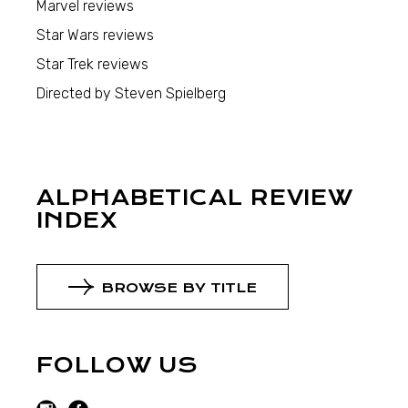
Marvel reviews
Star Wars reviews
Star Trek reviews
Directed by Steven Spielberg
ALPHABETICAL REVIEW
INDEX
BROWSE BY TITLE
FOLLOW US