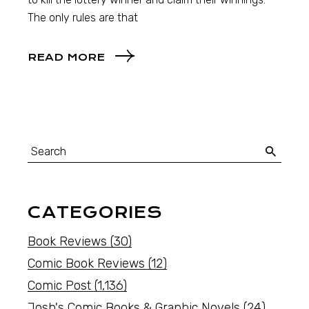
The only rules are that
READ MORE
CATEGORIES
Book Reviews
(30)
Comic Book Reviews
(12)
Comic Post
(1,136)
Josh's Comic Books & Graphic Novels
(24)