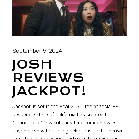
September 5, 2024
JOSH
REVIEWS
JACKPOT!
Jackpot! is set in the year 2030; the financially-
desperate state of California has created the
“Grand Lotto” in which, any time someone wins,
anyone else with a losing ticket has until sundown
to kill the lottery winner and claim their winnings.