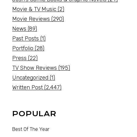
Movie & TV Music
(2)
Movie Reviews
(290)
News
(89)
Past Posts
(1)
Portfolio
(28)
Press
(22)
TV Show Reviews
(195)
Uncategorized
(1)
Written Post
(2,447)
POPULAR
Best Of The Year