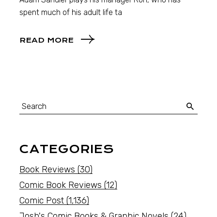
spent much of his adult life ta
READ MORE
CATEGORIES
Book Reviews
(30)
Comic Book Reviews
(12)
Comic Post
(1,136)
Josh's Comic Books & Graphic Novels
(24)