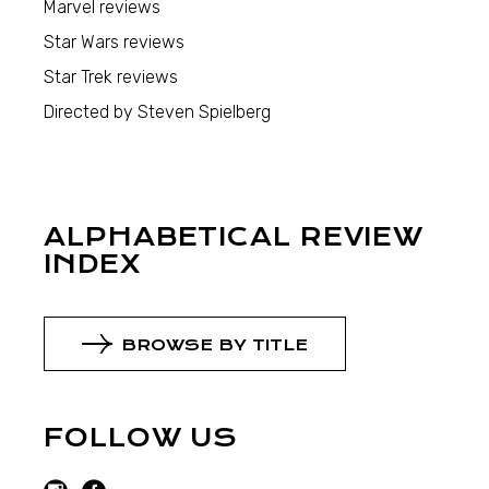
Marvel reviews
Star Wars reviews
Star Trek reviews
Directed by Steven Spielberg
ALPHABETICAL REVIEW
INDEX
BROWSE BY TITLE
FOLLOW US