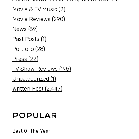
Movie & TV Music
(2)
Movie Reviews
(290)
News
(89)
Past Posts
(1)
Portfolio
(28)
Press
(22)
TV Show Reviews
(195)
Uncategorized
(1)
Written Post
(2,447)
POPULAR
Best Of The Year