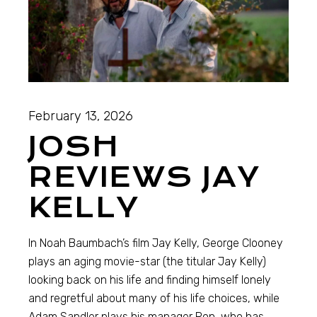
February 13, 2026
JOSH
REVIEWS JAY
KELLY
In Noah Baumbach’s film Jay Kelly, George Clooney
plays an aging movie-star (the titular Jay Kelly)
looking back on his life and finding himself lonely
and regretful about many of his life choices, while
Adam Sandler plays his manager Ron, who has