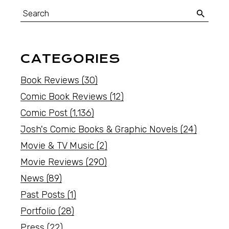
CATEGORIES
Book Reviews
(30)
Comic Book Reviews
(12)
Comic Post
(1,136)
Josh's Comic Books & Graphic Novels
(24)
Movie & TV Music
(2)
Movie Reviews
(290)
News
(89)
Past Posts
(1)
Portfolio
(28)
Press
(22)