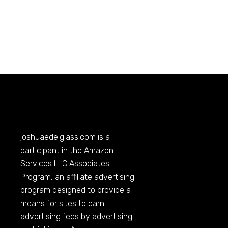
joshuaedelglass.com
is a
participant in the Amazon
Services LLC Associates
Program, an affiliate advertising
program designed to provide a
means for sites to earn
advertising fees by advertising