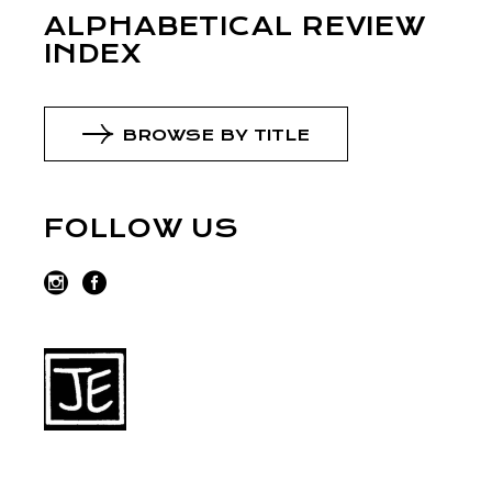
ALPHABETICAL REVIEW
INDEX
BROWSE BY TITLE
FOLLOW US