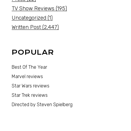
TV Show Reviews
(195)
Uncategorized
(1)
Written Post
(2,447)
POPULAR
Best Of The Year
Marvel reviews
Star Wars reviews
Star Trek reviews
Directed by Steven Spielberg