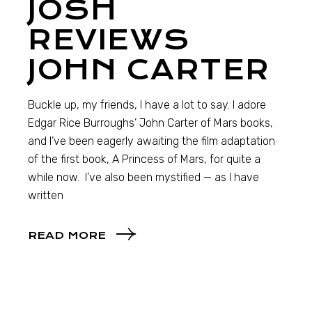
JOSH
REVIEWS
JOHN CARTER
Buckle up, my friends, I have a lot to say. I adore
Edgar Rice Burroughs’ John Carter of Mars books,
and I’ve been eagerly awaiting the film adaptation
of the first book, A Princess of Mars, for quite a
while now. I’ve also been mystified — as I have
written
READ MORE