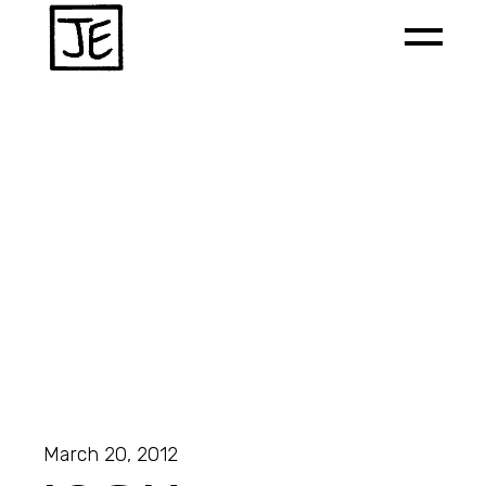
March 20, 2012