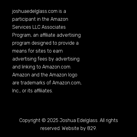
joshuaedelglass.com
is a
participant in the Amazon
Services LLC Associates
Program, an affiliate advertising
program designed to provide a
means for sites to earn
advertising fees by advertising
and linking to
Amazon.com
.
Amazon and the Amazon logo
are trademarks of
Amazon.com
,
Inc., or its affiliates.
Copyright © 2025 Joshua Edelglass. All rights
reserved. Website by 829.