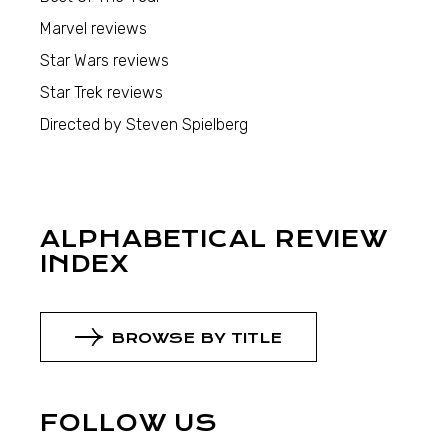
Marvel reviews
Star Wars reviews
Star Trek reviews
Directed by Steven Spielberg
ALPHABETICAL REVIEW
INDEX
BROWSE BY TITLE
FOLLOW US