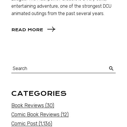
entertaining adventure, one of the strongest DCU
animated outings from the past several years.
READ MORE
CATEGORIES
Book Reviews
(30)
Comic Book Reviews
(12)
Comic Post
(1,136)