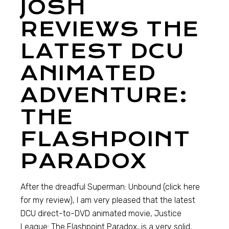
JOSH
REVIEWS THE
LATEST DCU
ANIMATED
ADVENTURE:
THE
FLASHPOINT
PARADOX
After the dreadful Superman: Unbound (click here
for my review), I am very pleased that the latest
DCU direct-to-DVD animated movie, Justice
League: The Flashpoint Paradox, is a very solid,