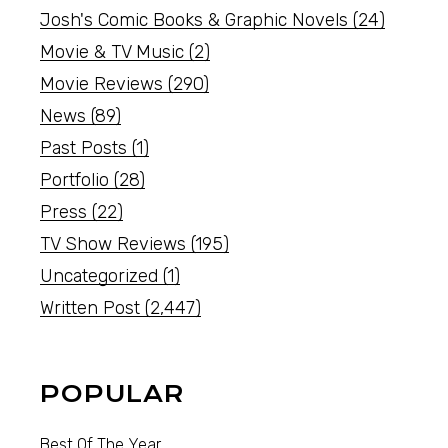
Josh's Comic Books & Graphic Novels
(24)
Movie & TV Music
(2)
Movie Reviews
(290)
News
(89)
Past Posts
(1)
Portfolio
(28)
Press
(22)
TV Show Reviews
(195)
Uncategorized
(1)
Written Post
(2,447)
POPULAR
Best Of The Year