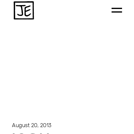
August 20, 2013