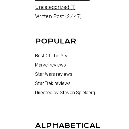
Uncategorized
(1)
Written Post
(2,447)
POPULAR
Best Of The Year
Marvel reviews
Star Wars reviews
Star Trek reviews
Directed by Steven Spielberg
ALPHABETICAL