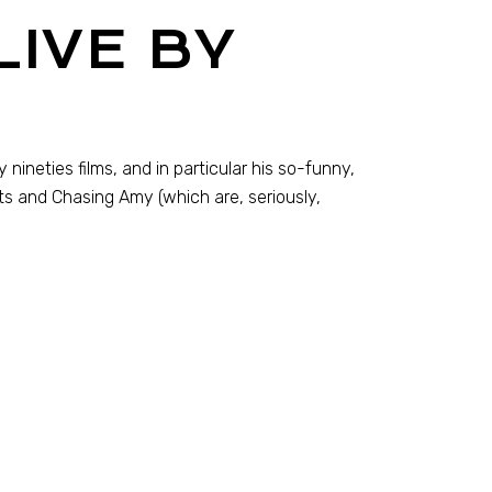
LIVE BY
 nineties films, and in particular his so-funny,
ts and Chasing Amy (which are, seriously,