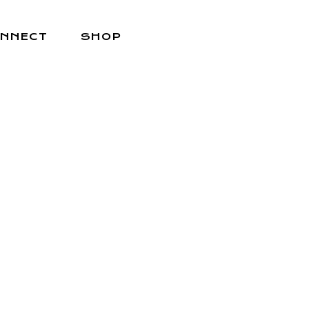
NNECT
SHOP