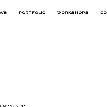
EWS
PORTFOLIO
WORKSHOPS
CO
uary 13, 2017