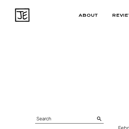
ABOUT
REVI
Febr