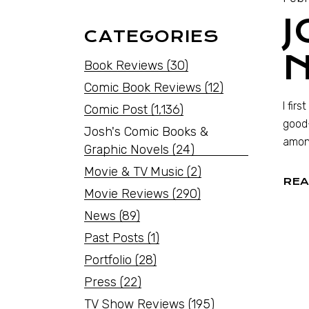
J
CATEGORIES
Book Reviews
(30)
Comic Book Reviews
(12)
I fir
Comic Post
(1,136)
good-
Josh's Comic Books &
amon
Graphic Novels
(24)
Movie & TV Music
(2)
REA
Movie Reviews
(290)
News
(89)
Past Posts
(1)
Portfolio
(28)
Press
(22)
TV Show Reviews
(195)