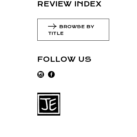
REVIEW INDEX
BROWSE BY
TITLE
FOLLOW US