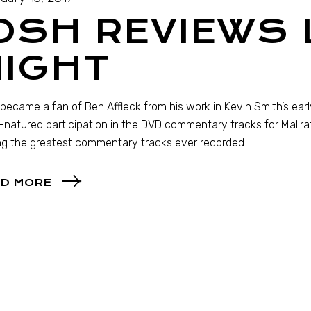
OSH REVIEWS 
NIGHT
st became a fan of Ben Affleck from his work in Kevin Smith’s early
natured participation in the DVD commentary tracks for Mallra
g the greatest commentary tracks ever recorded
D MORE