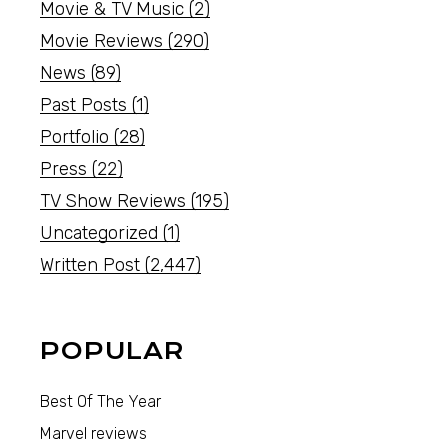
Movie & TV Music
(2)
Movie Reviews
(290)
News
(89)
Past Posts
(1)
Portfolio
(28)
Press
(22)
TV Show Reviews
(195)
Uncategorized
(1)
Written Post
(2,447)
POPULAR
Best Of The Year
Marvel reviews