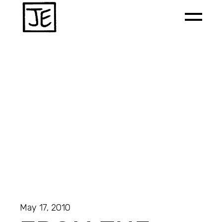
May 17, 2010