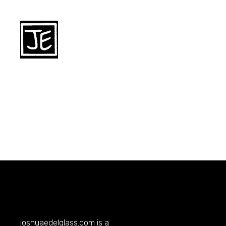
joshuaedelglass.com
is a