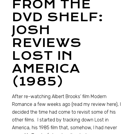
FROM THE
DVD SHELF:
JOSH
REVIEWS
LOST IN
AMERICA
(1985)
After re-watching Albert Brooks’ film Modern
Romance a few weeks ago (read my review here), I
decided the time had come to revisit some of his
other films. I started by tracking down Lost in
America, his 1985 film that, somehow, I had never