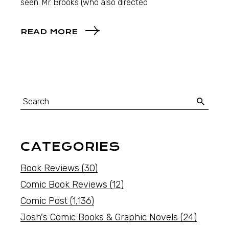
seen. Mr. Brooks (who also directed
READ MORE
CATEGORIES
Book Reviews
(30)
Comic Book Reviews
(12)
Comic Post
(1,136)
Josh's Comic Books & Graphic Novels
(24)