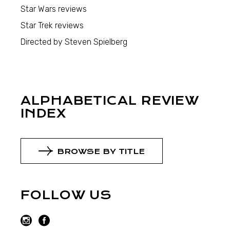
Star Wars reviews
Star Trek reviews
Directed by Steven Spielberg
ALPHABETICAL REVIEW
INDEX
BROWSE BY TITLE
FOLLOW US