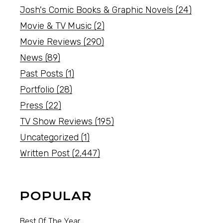
Josh's Comic Books & Graphic Novels
(24)
Movie & TV Music
(2)
Movie Reviews
(290)
News
(89)
Past Posts
(1)
Portfolio
(28)
Press
(22)
TV Show Reviews
(195)
Uncategorized
(1)
Written Post
(2,447)
POPULAR
Best Of The Year