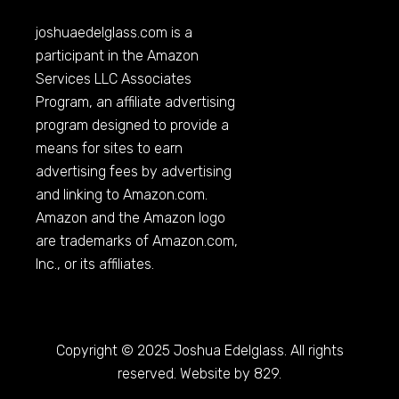
joshuaedelglass.com
is a
participant in the Amazon
Services LLC Associates
Program, an affiliate advertising
program designed to provide a
means for sites to earn
advertising fees by advertising
and linking to
Amazon.com
.
Amazon and the Amazon logo
are trademarks of
Amazon.com
,
Inc., or its affiliates.
Copyright © 2025 Joshua Edelglass. All rights
reserved. Website by 829.