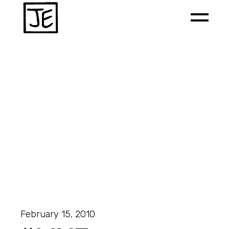
February 15, 2010