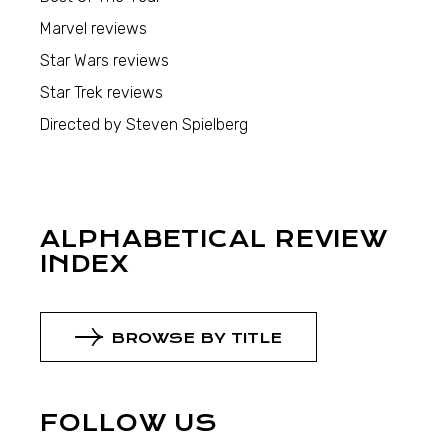
Marvel reviews
Star Wars reviews
Star Trek reviews
Directed by Steven Spielberg
ALPHABETICAL REVIEW
INDEX
BROWSE BY TITLE
FOLLOW US