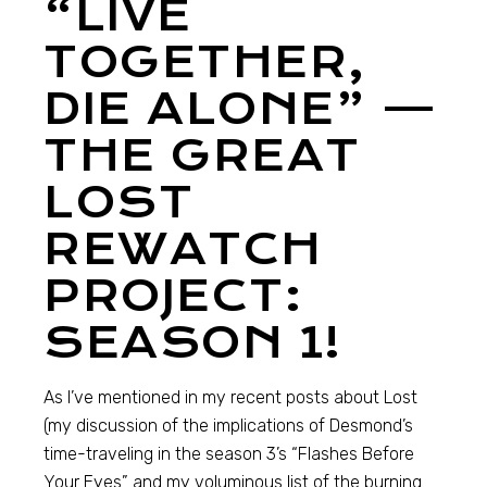
“LIVE
TOGETHER,
DIE ALONE” —
THE GREAT
LOST
REWATCH
PROJECT:
SEASON 1!
As I’ve mentioned in my recent posts about Lost
(my discussion of the implications of Desmond’s
time-traveling in the season 3’s “Flashes Before
Your Eyes” and my voluminous list of the burning