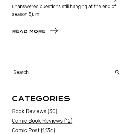
unanswered questions still hanging at the end of
season 5), m
READ MORE
CATEGORIES
Book Reviews
(30)
Comic Book Reviews
(12)
Comic Post
(1,136)