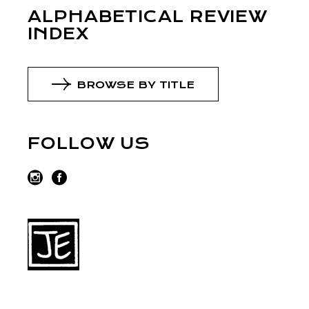
ALPHABETICAL REVIEW
INDEX
BROWSE BY TITLE
FOLLOW US