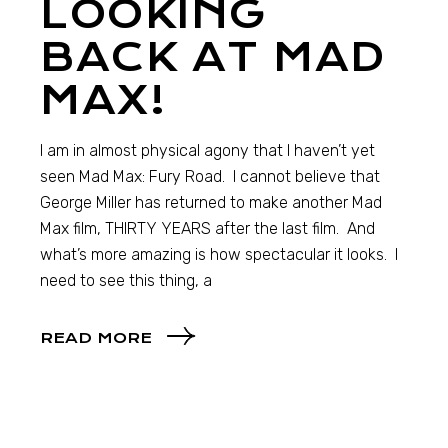
LOOKING
BACK AT MAD
MAX!
I am in almost physical agony that I haven’t yet
seen Mad Max: Fury Road. I cannot believe that
George Miller has returned to make another Mad
Max film, THIRTY YEARS after the last film. And
what’s more amazing is how spectacular it looks. I
need to see this thing, a
READ MORE