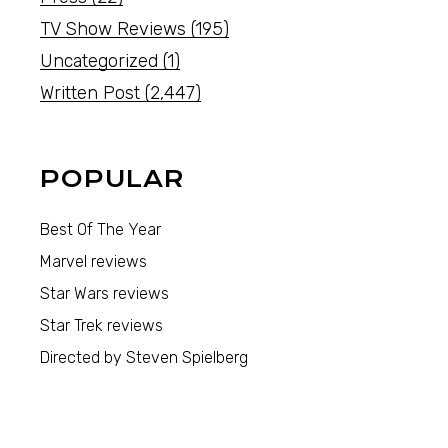
TV Show Reviews
(195)
Uncategorized
(1)
Written Post
(2,447)
POPULAR
Best Of The Year
Marvel reviews
Star Wars reviews
Star Trek reviews
Directed by Steven Spielberg