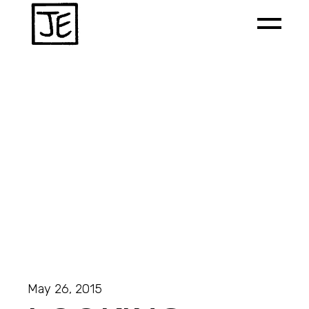
May 26, 2015