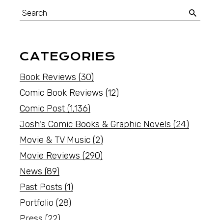
CATEGORIES
Book Reviews
(30)
Comic Book Reviews
(12)
Comic Post
(1,136)
Josh's Comic Books & Graphic Novels
(24)
Movie & TV Music
(2)
Movie Reviews
(290)
News
(89)
Past Posts
(1)
Portfolio
(28)
Press
(22)