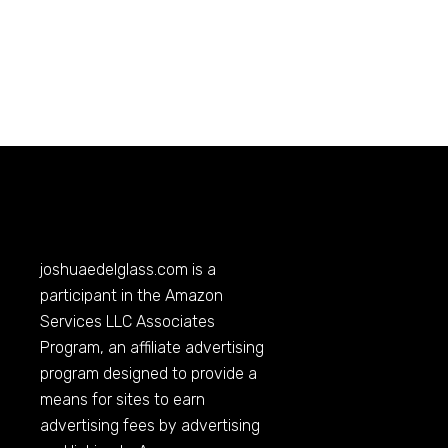
joshuaedelglass.com
is a
participant in the Amazon
Services LLC Associates
Program, an affiliate advertising
program designed to provide a
means for sites to earn
advertising fees by advertising