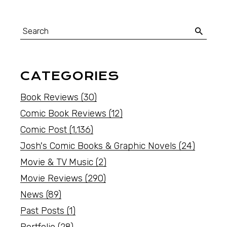
CATEGORIES
Book Reviews
(30)
Comic Book Reviews
(12)
Comic Post
(1,136)
Josh's Comic Books & Graphic Novels
(24)
Movie & TV Music
(2)
Movie Reviews
(290)
News
(89)
Past Posts
(1)