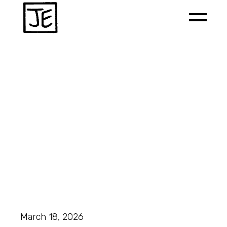
March 18, 2026