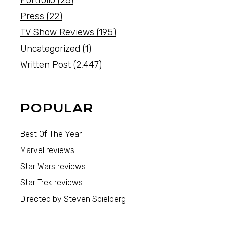
Portfolio
(28)
Press
(22)
TV Show Reviews
(195)
Uncategorized
(1)
Written Post
(2,447)
POPULAR
Best Of The Year
Marvel reviews
Star Wars reviews
Star Trek reviews
Directed by Steven Spielberg