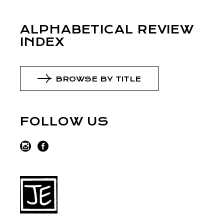
ALPHABETICAL REVIEW
INDEX
BROWSE BY TITLE
FOLLOW US