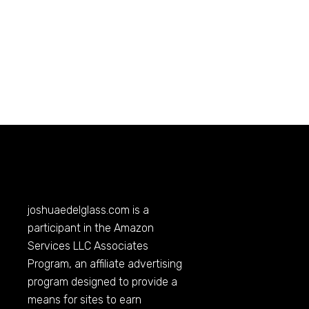
joshuaedelglass.com
is a
participant in the Amazon
Services LLC Associates
Program, an affiliate advertising
program designed to provide a
means for sites to earn