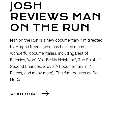
JOSH
REVIEWS MAN
ON THE RUN
Man on the Run is a new documentary film directed
by Morgan Neville (who has helmed many
wonderful documentaries, including Best of
Enemies, Won’t You Be My Neighbor?, The Saint of
Second Chances, Steve! A Documentary in 2
Pieces, and many more). This film focuses on Paul
McCa
READ MORE