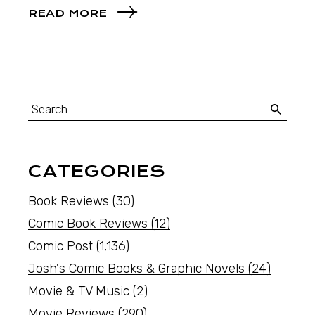
READ MORE
CATEGORIES
Book Reviews
(30)
Comic Book Reviews
(12)
Comic Post
(1,136)
Josh's Comic Books & Graphic Novels
(24)
Movie & TV Music
(2)
Movie Reviews
(290)