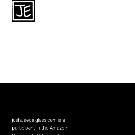
joshuaedelglass.com
is a
participant in the Amazon