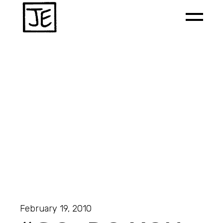
February 19, 2010