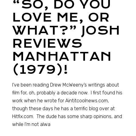
“SO, DO YOU
LOVE ME, OR
WHAT?” JOSH
REVIEWS
MANHATTAN
(1979)!
I’ve been reading Drew McWeeny’s writings about
film for, oh, probably a decade now. I first found his
work when he wrote for Aintitcoolnews.com,
though these days he has a terrific blog over at
Hitfix.com. The dude has some sharp opinions, and
while I’m not alwa