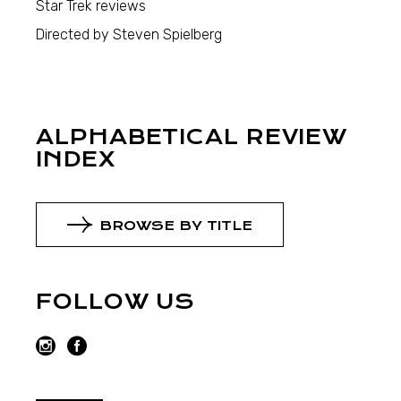
Star Trek reviews
Directed by Steven Spielberg
ALPHABETICAL REVIEW
INDEX
BROWSE BY TITLE
FOLLOW US