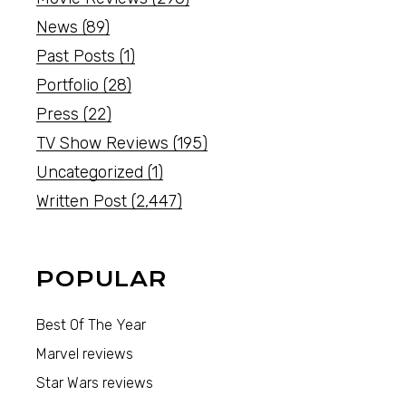
News
(89)
Past Posts
(1)
Portfolio
(28)
Press
(22)
TV Show Reviews
(195)
Uncategorized
(1)
Written Post
(2,447)
POPULAR
Best Of The Year
Marvel reviews
Star Wars reviews