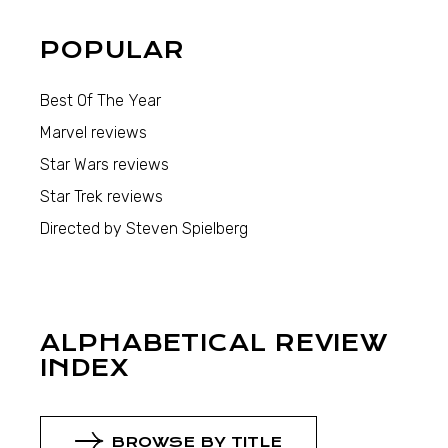
POPULAR
Best Of The Year
Marvel reviews
Star Wars reviews
Star Trek reviews
Directed by Steven Spielberg
ALPHABETICAL REVIEW
INDEX
BROWSE BY TITLE