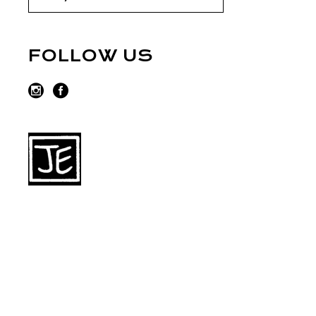
FOLLOW US