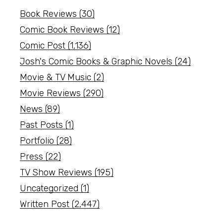
Book Reviews
(30)
Comic Book Reviews
(12)
Comic Post
(1,136)
Josh's Comic Books & Graphic Novels
(24)
Movie & TV Music
(2)
Movie Reviews
(290)
News
(89)
Past Posts
(1)
Portfolio
(28)
Press
(22)
TV Show Reviews
(195)
Uncategorized
(1)
Written Post
(2,447)