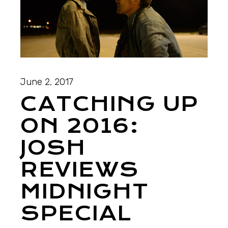
June 2, 2017
CATCHING UP
ON 2016:
JOSH
REVIEWS
MIDNIGHT
SPECIAL