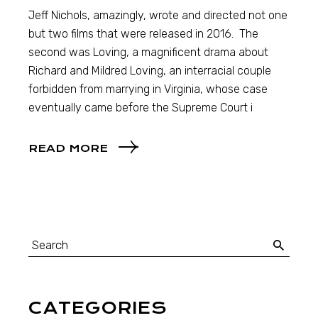
Jeff Nichols, amazingly, wrote and directed not one
but two films that were released in 2016. The
second was Loving, a magnificent drama about
Richard and Mildred Loving, an interracial couple
forbidden from marrying in Virginia, whose case
eventually came before the Supreme Court i
READ MORE
CATEGORIES