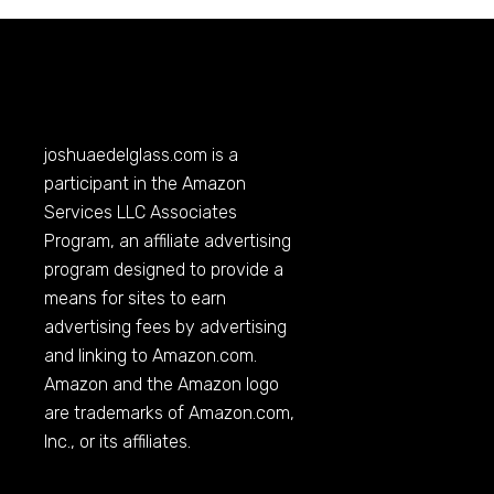
joshuaedelglass.com
is a
participant in the Amazon
Services LLC Associates
Program, an affiliate advertising
program designed to provide a
means for sites to earn
advertising fees by advertising
and linking to
Amazon.com
.
Amazon and the Amazon logo
are trademarks of
Amazon.com
,
Inc., or its affiliates.