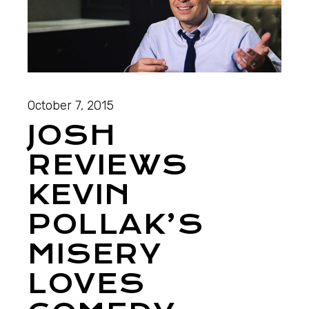
October 7, 2015
JOSH
REVIEWS
KEVIN
POLLAK’S
MISERY
LOVES