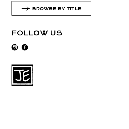
BROWSE BY TITLE
FOLLOW US