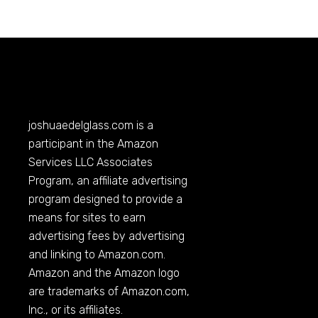
joshuaedelglass.com
is a
participant in the Amazon
Services LLC Associates
Program, an affiliate advertising
program designed to provide a
means for sites to earn
advertising fees by advertising
and linking to
Amazon.com
.
Amazon and the Amazon logo
are trademarks of
Amazon.com
,
Inc., or its affiliates.