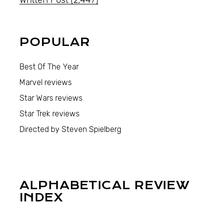
POPULAR
Best Of The Year
Marvel reviews
Star Wars reviews
Star Trek reviews
Directed by Steven Spielberg
ALPHABETICAL REVIEW
INDEX