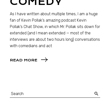
COMEDY
As I have written about multiple times, I am a huge
fan of Kevin Pollak’s amazing podcast Kevin
Pollak’s Chat Show, in which Mr. Pollak sits down for
extended (and I mean extended — most of the
interviews are about two hours long) conversations
with comedians and act
READ MORE