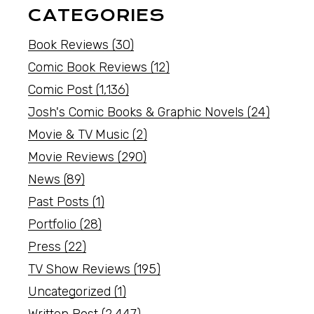
CATEGORIES
Book Reviews
(30)
Comic Book Reviews
(12)
Comic Post
(1,136)
Josh's Comic Books & Graphic Novels
(24)
Movie & TV Music
(2)
Movie Reviews
(290)
News
(89)
Past Posts
(1)
Portfolio
(28)
Press
(22)
TV Show Reviews
(195)
Uncategorized
(1)
Written Post
(2,447)