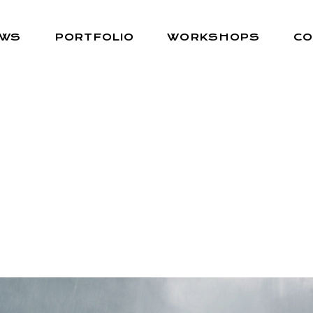
EWS
PORTFOLIO
WORKSHOPS
CO