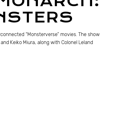
 MONARCH:
NSTERS
terconnected “Monsterverse” movies. The show
da and Keiko Miura, along with Colonel Leland