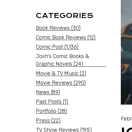
CATEGORIES
Book Reviews
(30)
Comic Book Reviews
(12)
Comic Post
(1,136)
Josh's Comic Books &
Graphic Novels
(24)
Movie & TV Music
(2)
Movie Reviews
(290)
News
(89)
Past Posts
(1)
Portfolio
(28)
Febr
Press
(22)
TV Show Reviews
(195)