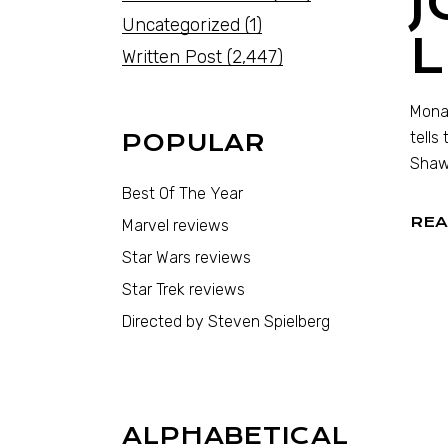
Uncategorized
(1)
Written Post
(2,447)
Monar
tells
POPULAR
Shaw,
Best Of The Year
REA
Marvel reviews
Star Wars reviews
Star Trek reviews
Directed by Steven Spielberg
ALPHABETICAL