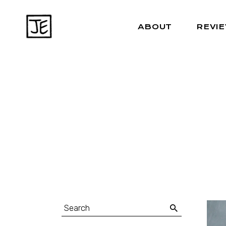
ABOUT
REVI