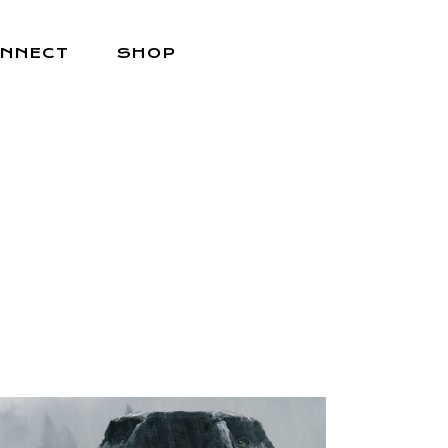
NNECT
SHOP