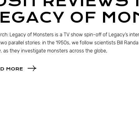
JOSH REVIEWS
LEGACY OF MO
ch: Legacy of Monsters is a TV show spin-off of Legacy’s in
 two parallel stories: in the 1950s, we follow scientists Bill Ran
 as they investigate monsters across the globe,
D MORE