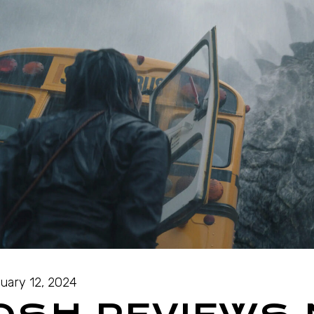
uary 12, 2024