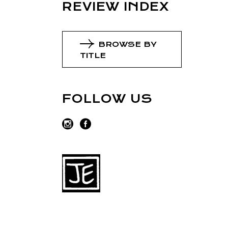
REVIEW INDEX
BROWSE BY
TITLE
FOLLOW US