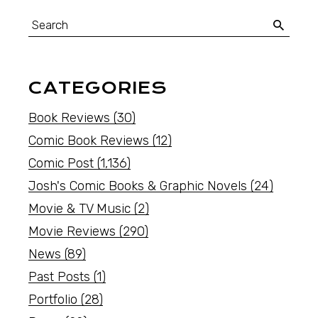
CATEGORIES
Book Reviews
(30)
Comic Book Reviews
(12)
Comic Post
(1,136)
Josh's Comic Books & Graphic Novels
(24)
Movie & TV Music
(2)
Movie Reviews
(290)
News
(89)
Past Posts
(1)
Portfolio
(28)