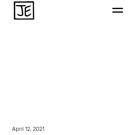
April 12, 2021