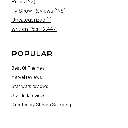
Press
(22)
TV Show Reviews
(195)
Uncategorized
(1)
Written Post
(2,447)
POPULAR
Best Of The Year
Marvel reviews
Star Wars reviews
Star Trek reviews
Directed by Steven Spielberg