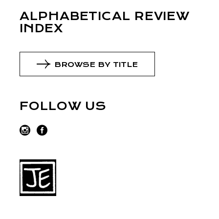
ALPHABETICAL REVIEW
INDEX
BROWSE BY TITLE
FOLLOW US