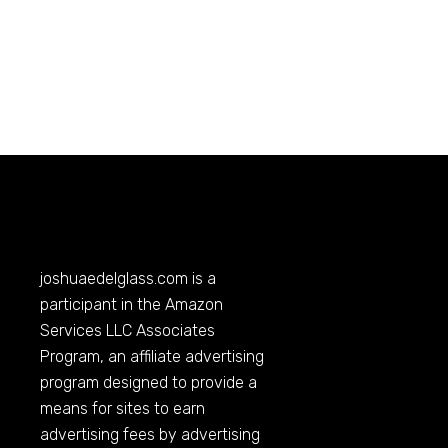
joshuaedelglass.com
is a
participant in the Amazon
Services LLC Associates
Program, an affiliate advertising
program designed to provide a
means for sites to earn
advertising fees by advertising