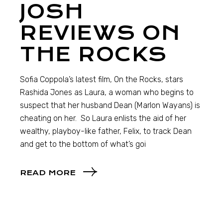
JOSH
REVIEWS ON
THE ROCKS
Sofia Coppola’s latest film, On the Rocks, stars
Rashida Jones as Laura, a woman who begins to
suspect that her husband Dean (Marlon Wayans) is
cheating on her. So Laura enlists the aid of her
wealthy, playboy-like father, Felix, to track Dean
and get to the bottom of what’s goi
READ MORE