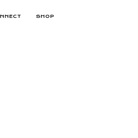
NNECT
SHOP