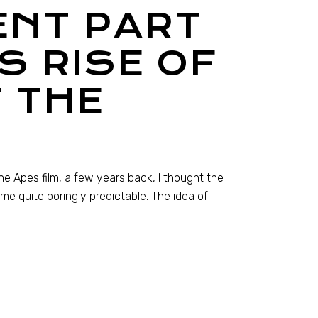
ENT PART
S RISE OF
 THE
the Apes film, a few years back, I thought the
e quite boringly predictable. The idea of