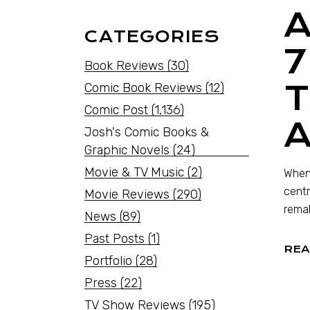
CATEGORIES
7
Book Reviews
(30)
T
Comic Book Reviews
(12)
Comic Post
(1,136)
A
Josh's Comic Books &
Graphic Novels
(24)
Movie & TV Music
(2)
When 
centr
Movie Reviews
(290)
remak
News
(89)
Past Posts
(1)
REA
Portfolio
(28)
Press
(22)
TV Show Reviews
(195)