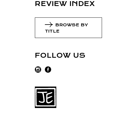
REVIEW INDEX
BROWSE BY
TITLE
FOLLOW US