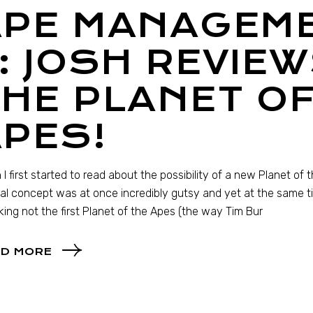
APE MANAGEM
: JOSH REVIEW
HE PLANET OF
PES!
I first started to read about the possibility of a new Planet of 
al concept was at once incredibly gutsy and yet at the same tim
ing not the first Planet of the Apes (the way Tim Bur
D MORE