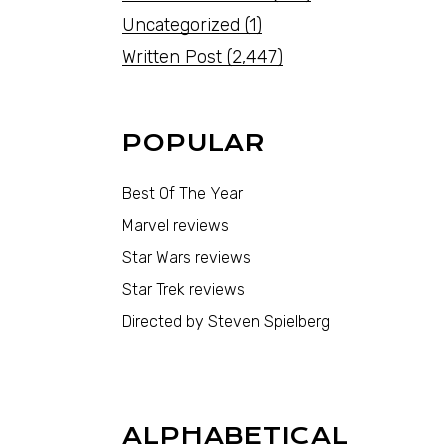
Uncategorized
(1)
Written Post
(2,447)
POPULAR
Best Of The Year
Marvel reviews
Star Wars reviews
Star Trek reviews
Directed by Steven Spielberg
ALPHABETICAL