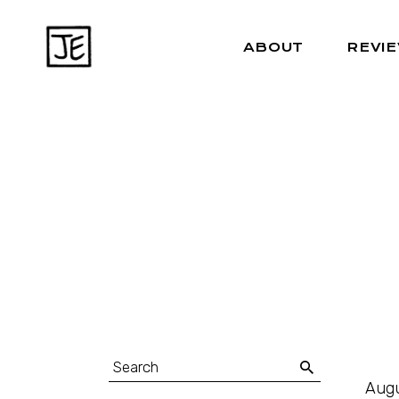
ABOUT
REVI
Augu