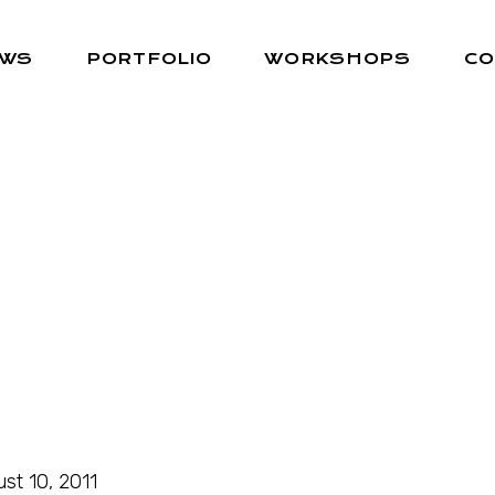
EWS
PORTFOLIO
WORKSHOPS
CO
st 10, 2011