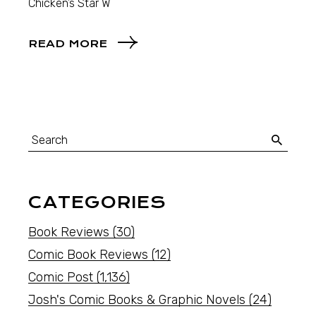
Chicken’s Star W
READ MORE
CATEGORIES
Book Reviews
(30)
Comic Book Reviews
(12)
Comic Post
(1,136)
Josh's Comic Books & Graphic Novels
(24)