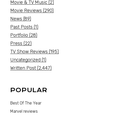
Movie & TV Music
(2)
Movie Reviews
(290)
News
(89)
Past Posts
(1)
Portfolio
(28)
Press
(22)
TV Show Reviews
(195)
Uncategorized
(1)
Written Post
(2,447)
POPULAR
Best Of The Year
Marvel reviews