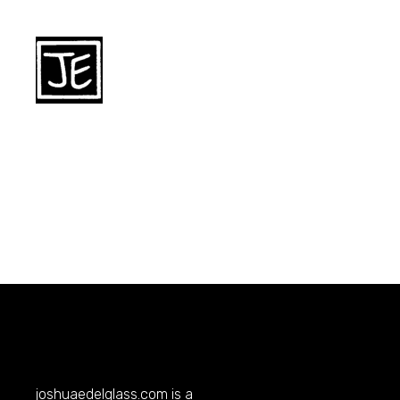
joshuaedelglass.com
is a