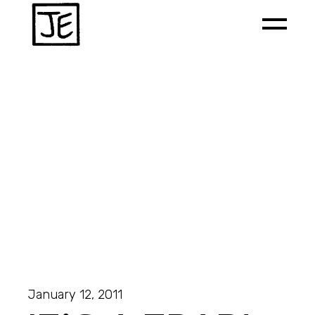
January 12, 2011