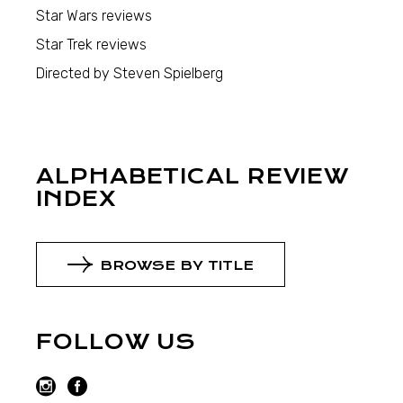
Star Wars reviews
Star Trek reviews
Directed by Steven Spielberg
ALPHABETICAL REVIEW
INDEX
BROWSE BY TITLE
FOLLOW US