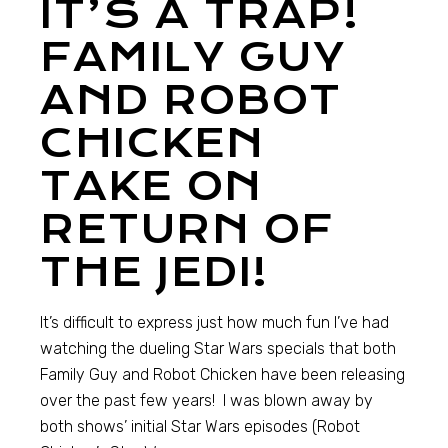
IT’S A TRAP!
FAMILY GUY
AND ROBOT
CHICKEN
TAKE ON
RETURN OF
THE JEDI!
It’s difficult to express just how much fun I’ve had
watching the dueling Star Wars specials that both
Family Guy and Robot Chicken have been releasing
over the past few years! I was blown away by
both shows’ initial Star Wars episodes (Robot