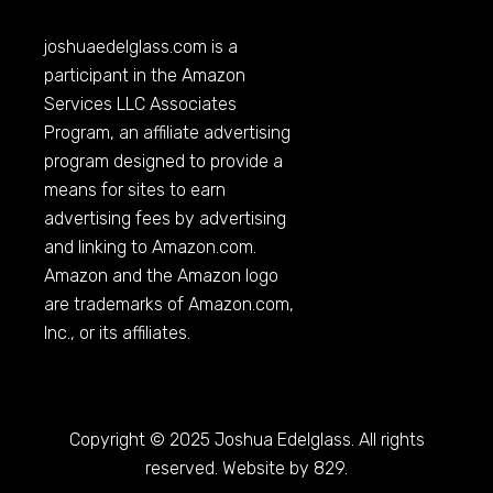
joshuaedelglass.com
is a
participant in the Amazon
Services LLC Associates
Program, an affiliate advertising
program designed to provide a
means for sites to earn
advertising fees by advertising
and linking to
Amazon.com
.
Amazon and the Amazon logo
are trademarks of
Amazon.com
,
Inc., or its affiliates.
Copyright © 2025 Joshua Edelglass. All rights
reserved. Website by 829.