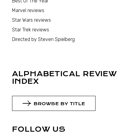
Best Of The Year
Marvel reviews
Star Wars reviews
Star Trek reviews
Directed by Steven Spielberg
ALPHABETICAL REVIEW
INDEX
BROWSE BY TITLE
FOLLOW US