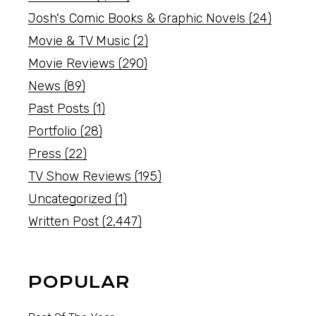
Josh's Comic Books & Graphic Novels
(24)
Movie & TV Music
(2)
Movie Reviews
(290)
News
(89)
Past Posts
(1)
Portfolio
(28)
Press
(22)
TV Show Reviews
(195)
Uncategorized
(1)
Written Post
(2,447)
POPULAR