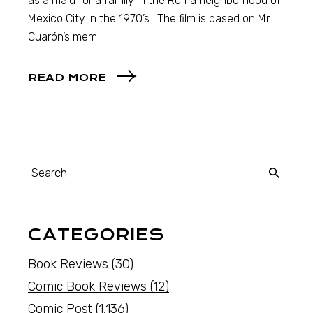
as a maid for a family in the Roma neighborhood of
Mexico City in the 1970’s. The film is based on Mr.
Cuarón’s mem
READ MORE
CATEGORIES
Book Reviews
(30)
Comic Book Reviews
(12)
Comic Post
(1,136)