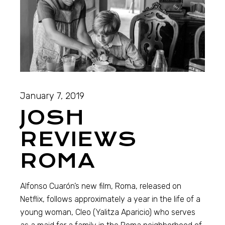
January 7, 2019
JOSH
REVIEWS
ROMA
Alfonso Cuarón’s new film, Roma, released on
Netflix, follows approximately a year in the life of a
young woman, Cleo (Yalitza Aparicio) who serves