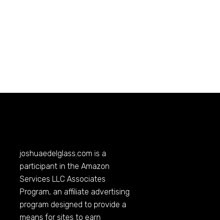
joshuaedelglass.com
is a
participant in the Amazon
Services LLC Associates
Program, an affiliate advertising
program designed to provide a
means for sites to earn