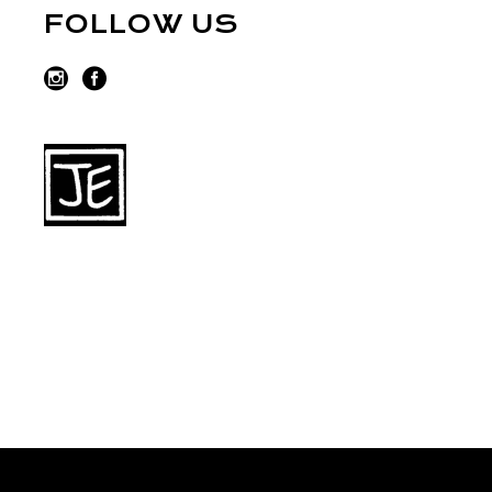
FOLLOW US