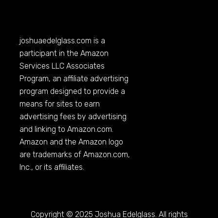
joshuaedelglass.com
is a
participant in the Amazon
Services LLC Associates
Program, an affiliate advertising
program designed to provide a
means for sites to earn
advertising fees by advertising
and linking to
Amazon.com
.
Amazon and the Amazon logo
are trademarks of
Amazon.com
,
Inc., or its affiliates.
Copyright © 2025 Joshua Edelglass. All rights