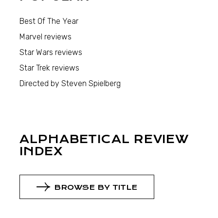
Best Of The Year
Marvel reviews
Star Wars reviews
Star Trek reviews
Directed by Steven Spielberg
ALPHABETICAL REVIEW
INDEX
BROWSE BY TITLE