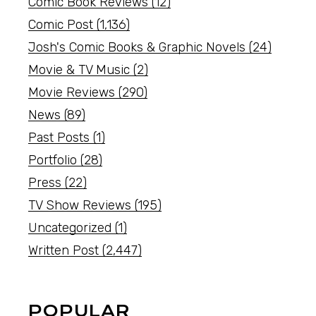
Comic Book Reviews
(12)
Comic Post
(1,136)
Josh's Comic Books & Graphic Novels
(24)
Movie & TV Music
(2)
Movie Reviews
(290)
News
(89)
Past Posts
(1)
Portfolio
(28)
Press
(22)
TV Show Reviews
(195)
Uncategorized
(1)
Written Post
(2,447)
POPULAR