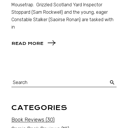
Mousetrap. Grizzled Scotland Yard Inspector
Stoppard (Sam Rockwell) and the young, eager
Constable Stalker (Saoirse Ronan) are tasked with
in
READ MORE
CATEGORIES
Book Reviews
(30)