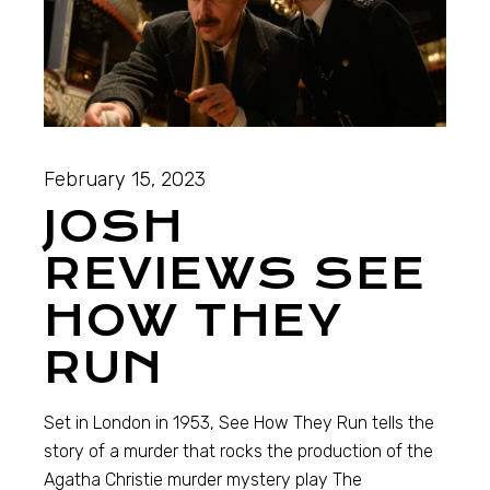
February 15, 2023
JOSH
REVIEWS SEE
HOW THEY
RUN
Set in London in 1953, See How They Run tells the
story of a murder that rocks the production of the
Agatha Christie murder mystery play The