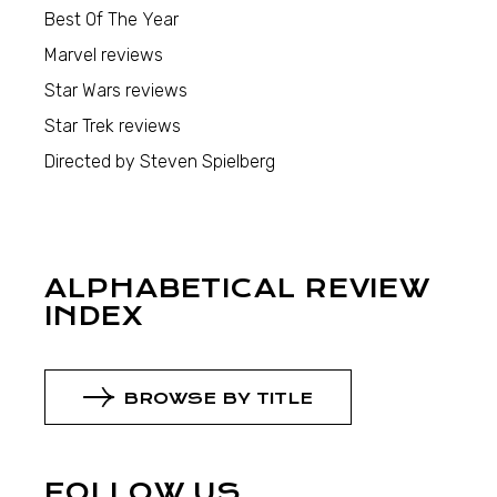
Best Of The Year
Marvel reviews
Star Wars reviews
Star Trek reviews
Directed by Steven Spielberg
ALPHABETICAL REVIEW
INDEX
BROWSE BY TITLE
FOLLOW US