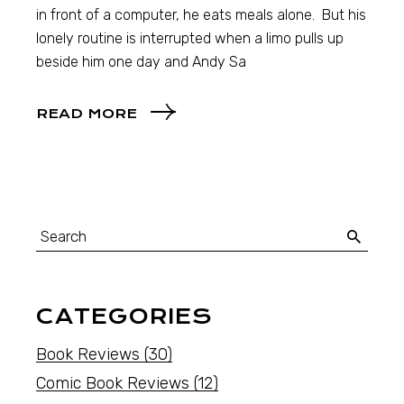
in front of a computer, he eats meals alone. But his
lonely routine is interrupted when a limo pulls up
beside him one day and Andy Sa
READ MORE
CATEGORIES
Book Reviews
(30)
Comic Book Reviews
(12)