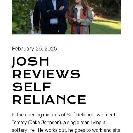
February 26, 2025
JOSH
REVIEWS
SELF
RELIANCE
In the opening minutes of Self Reliance, we meet
Tommy (Jake Johnson), a single man living a
solitary life. He works out, he goes to work and sits