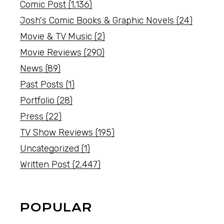
Comic Post
(1,136)
Josh's Comic Books & Graphic Novels
(24)
Movie & TV Music
(2)
Movie Reviews
(290)
News
(89)
Past Posts
(1)
Portfolio
(28)
Press
(22)
TV Show Reviews
(195)
Uncategorized
(1)
Written Post
(2,447)
POPULAR