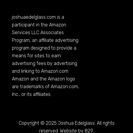
joshuaedelglass.com
is a
participant in the Amazon
Services LLC Associates
Program, an affiliate advertising
program designed to provide a
means for sites to earn
advertising fees by advertising
and linking to
Amazon.com
.
Amazon and the Amazon logo
are trademarks of
Amazon.com
,
Inc., or its affiliates.
Copyright © 2025 Joshua Edelglass. All rights
reserved. Website by 829.