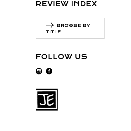
REVIEW INDEX
BROWSE BY
TITLE
FOLLOW US