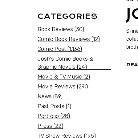
J
CATEGORIES
Book Reviews
(30)
Sinne
Comic Book Reviews
(12)
colla
broth
Comic Post
(1,136)
Josh's Comic Books &
REA
Graphic Novels
(24)
Movie & TV Music
(2)
Movie Reviews
(290)
News
(89)
Past Posts
(1)
Portfolio
(28)
Press
(22)
TV Show Reviews
(195)