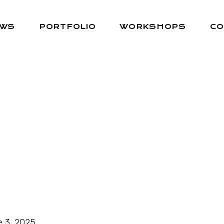
EWS
PORTFOLIO
WORKSHOPS
CO
 3, 2025