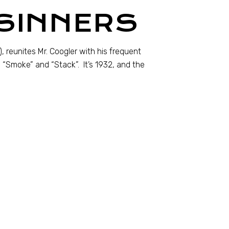
 SINNERS
, reunites Mr. Coogler with his frequent
s “Smoke” and “Stack”. It’s 1932, and the