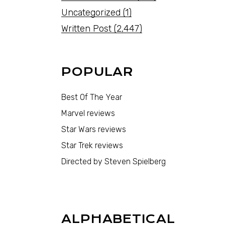
Uncategorized
(1)
Written Post
(2,447)
POPULAR
Best Of The Year
Marvel reviews
Star Wars reviews
Star Trek reviews
Directed by Steven Spielberg
ALPHABETICAL