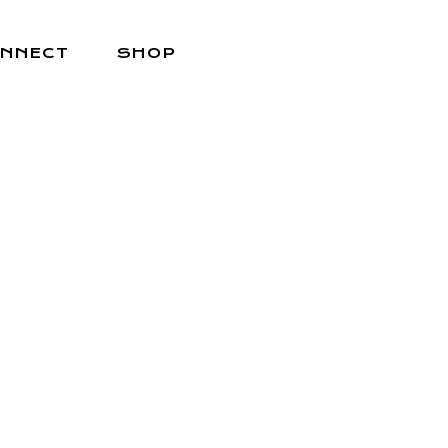
NNECT
SHOP