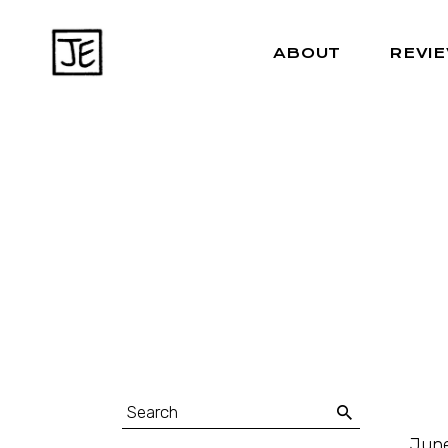
ABOUT
REVI
June