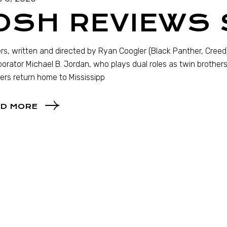
OSH REVIEWS
rs, written and directed by Ryan Coogler (Black Panther, Creed)
borator Michael B. Jordan, who plays dual roles as twin brother
ers return home to Mississipp
D MORE