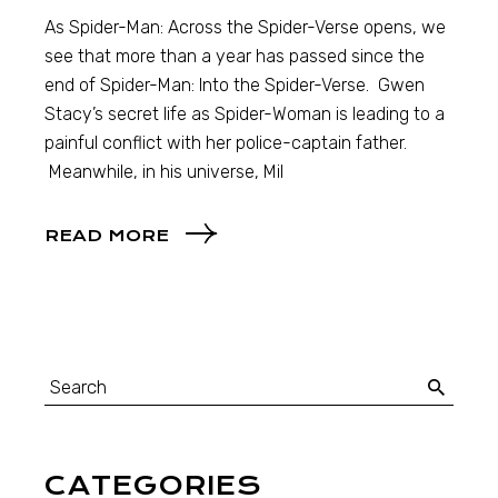
As Spider-Man: Across the Spider-Verse opens, we
see that more than a year has passed since the
end of Spider-Man: Into the Spider-Verse. Gwen
Stacy’s secret life as Spider-Woman is leading to a
painful conflict with her police-captain father.
Meanwhile, in his universe, Mil
READ MORE
CATEGORIES