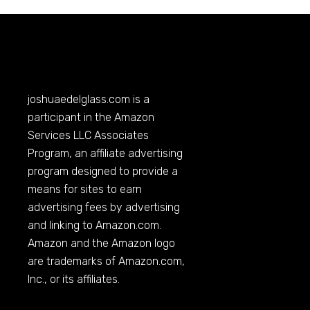
joshuaedelglass.com
is a
participant in the Amazon
Services LLC Associates
Program, an affiliate advertising
program designed to provide a
means for sites to earn
advertising fees by advertising
and linking to
Amazon.com
.
Amazon and the Amazon logo
are trademarks of
Amazon.com
,
Inc., or its affiliates.