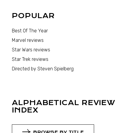
POPULAR
Best Of The Year
Marvel reviews
Star Wars reviews
Star Trek reviews
Directed by Steven Spielberg
ALPHABETICAL REVIEW
INDEX
BROWSE BY TITLE