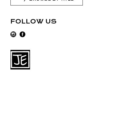
FOLLOW US