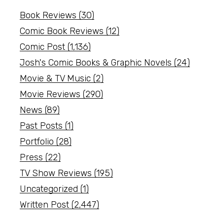
Book Reviews
(30)
Comic Book Reviews
(12)
Comic Post
(1,136)
Josh's Comic Books & Graphic Novels
(24)
Movie & TV Music
(2)
Movie Reviews
(290)
News
(89)
Past Posts
(1)
Portfolio
(28)
Press
(22)
TV Show Reviews
(195)
Uncategorized
(1)
Written Post
(2,447)