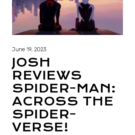
June 19, 2023
JOSH
REVIEWS
SPIDER-MAN:
ACROSS THE
SPIDER-
VERSE!