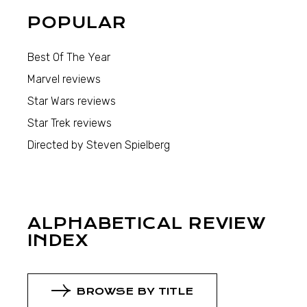
POPULAR
Best Of The Year
Marvel reviews
Star Wars reviews
Star Trek reviews
Directed by Steven Spielberg
ALPHABETICAL REVIEW
INDEX
BROWSE BY TITLE