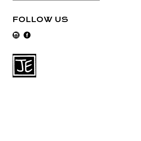
FOLLOW US