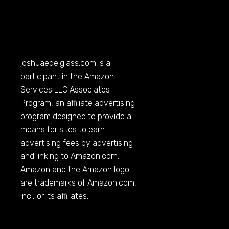
joshuaedelglass.com
is a
participant in the Amazon
Services LLC Associates
Program, an affiliate advertising
program designed to provide a
means for sites to earn
advertising fees by advertising
and linking to
Amazon.com
.
Amazon and the Amazon logo
are trademarks of
Amazon.com
,
Inc., or its affiliates.