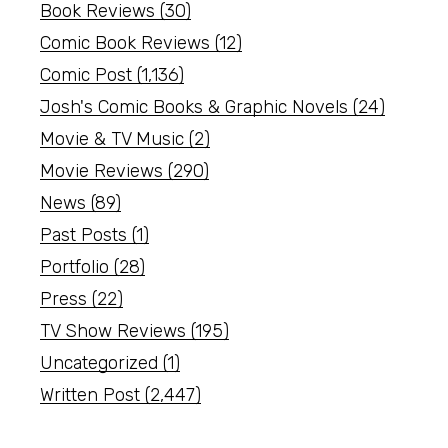
Book Reviews
(30)
Comic Book Reviews
(12)
Comic Post
(1,136)
Josh's Comic Books & Graphic Novels
(24)
Movie & TV Music
(2)
Movie Reviews
(290)
News
(89)
Past Posts
(1)
Portfolio
(28)
Press
(22)
TV Show Reviews
(195)
Uncategorized
(1)
Written Post
(2,447)