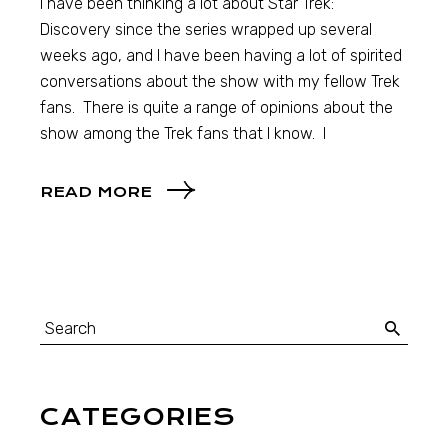
I have been thinking a lot about Star Trek:
Discovery since the series wrapped up several
weeks ago, and I have been having a lot of spirited
conversations about the show with my fellow Trek
fans. There is quite a range of opinions about the
show among the Trek fans that I know. I
READ MORE
CATEGORIES