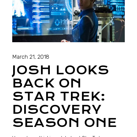
March 21, 2018
JOSH LOOKS
BACK ON
STAR TREK:
DISCOVERY
SEASON ONE