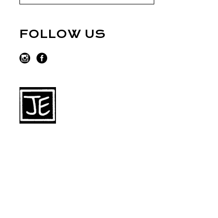
FOLLOW US