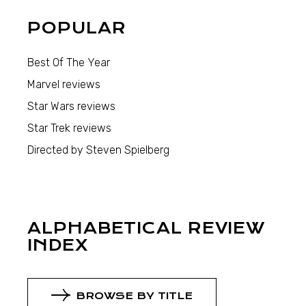
POPULAR
Best Of The Year
Marvel reviews
Star Wars reviews
Star Trek reviews
Directed by Steven Spielberg
ALPHABETICAL REVIEW
INDEX
BROWSE BY TITLE