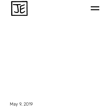
May 9, 2019