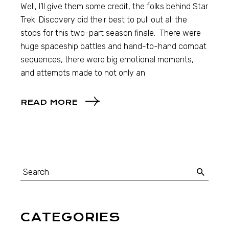
Well, I’ll give them some credit, the folks behind Star
Trek: Discovery did their best to pull out all the
stops for this two-part season finale. There were
huge spaceship battles and hand-to-hand combat
sequences, there were big emotional moments,
and attempts made to not only an
READ MORE
CATEGORIES