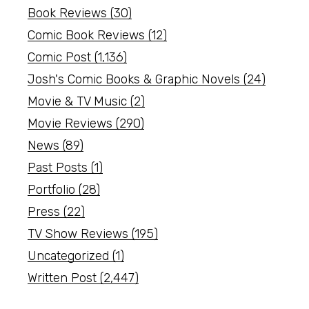
Book Reviews
(30)
Comic Book Reviews
(12)
Comic Post
(1,136)
Josh's Comic Books & Graphic Novels
(24)
Movie & TV Music
(2)
Movie Reviews
(290)
News
(89)
Past Posts
(1)
Portfolio
(28)
Press
(22)
TV Show Reviews
(195)
Uncategorized
(1)
Written Post
(2,447)