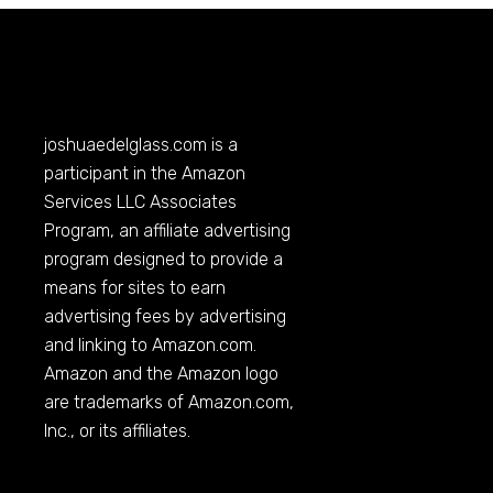
joshuaedelglass.com
is a
participant in the Amazon
Services LLC Associates
Program, an affiliate advertising
program designed to provide a
means for sites to earn
advertising fees by advertising
and linking to
Amazon.com
.
Amazon and the Amazon logo
are trademarks of
Amazon.com
,
Inc., or its affiliates.