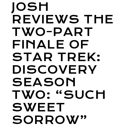
JOSH
REVIEWS THE
TWO-PART
FINALE OF
STAR TREK:
DISCOVERY
SEASON
TWO: “SUCH
SWEET
SORROW”