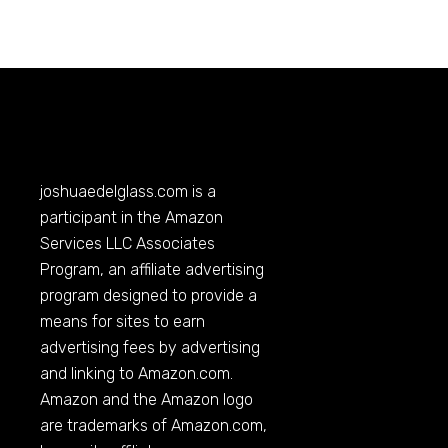
joshuaedelglass.com
is a
participant in the Amazon
Services LLC Associates
Program, an affiliate advertising
program designed to provide a
means for sites to earn
advertising fees by advertising
and linking to
Amazon.com
.
Amazon and the Amazon logo
are trademarks of
Amazon.com
,