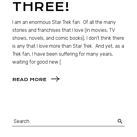
THREE!
I am an enormous Star Trek fan. Of all the many
stories and franchises that I love (in movies, TV
shows, novels, and comic books), I don’t think there
is any that I love more than Star Trek. And yet, as a
Trek fan, I have been suffering for many years,
waiting for good new [
READ MORE