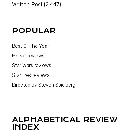
Written Post
(2,447)
POPULAR
Best Of The Year
Marvel reviews
Star Wars reviews
Star Trek reviews
Directed by Steven Spielberg
ALPHABETICAL REVIEW
INDEX