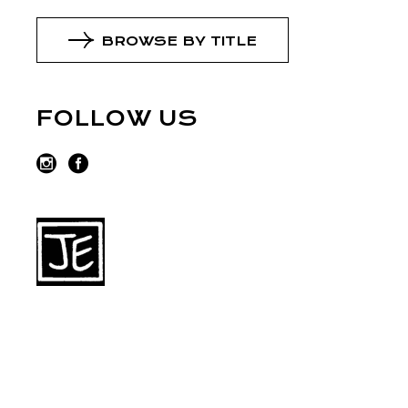
BROWSE BY TITLE
FOLLOW US