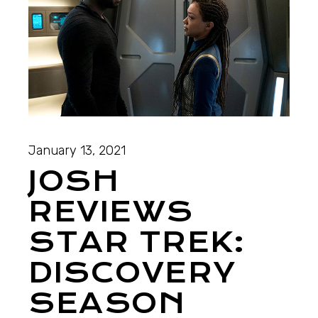
January 13, 2021
JOSH
REVIEWS
STAR TREK:
DISCOVERY
SEASON