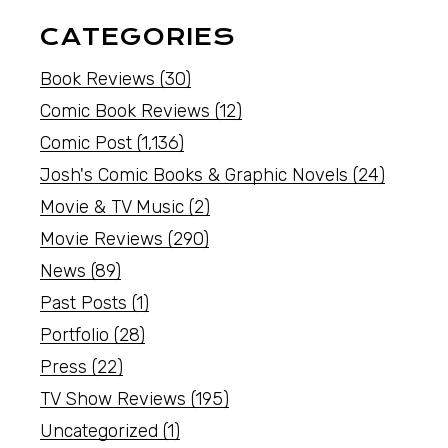
CATEGORIES
Book Reviews
(30)
Comic Book Reviews
(12)
Comic Post
(1,136)
Josh's Comic Books & Graphic Novels
(24)
Movie & TV Music
(2)
Movie Reviews
(290)
News
(89)
Past Posts
(1)
Portfolio
(28)
Press
(22)
TV Show Reviews
(195)
Uncategorized
(1)