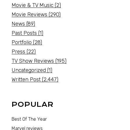
Movie & TV Music
(2)
Movie Reviews
(290)
News
(89)
Past Posts
(1)
Portfolio
(28)
Press
(22)
TV Show Reviews
(195)
Uncategorized
(1)
Written Post
(2,447)
POPULAR
Best Of The Year
Marvel reviews