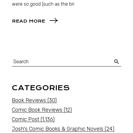
were so good (such as the bri
READ MORE
CATEGORIES
Book Reviews
(30)
Comic Book Reviews
(12)
Comic Post
(1,136)
Josh's Comic Books & Graphic Novels
(24)