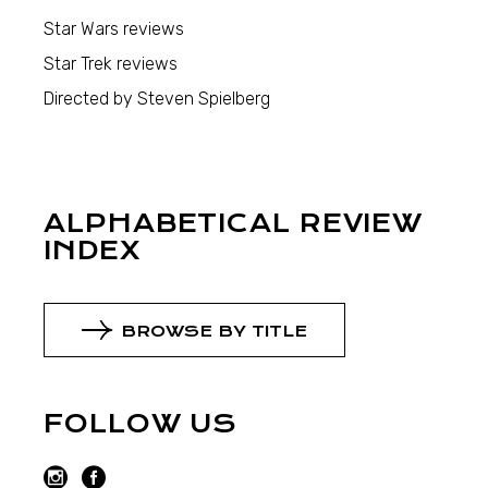
Star Wars reviews
Star Trek reviews
Directed by Steven Spielberg
ALPHABETICAL REVIEW
INDEX
BROWSE BY TITLE
FOLLOW US