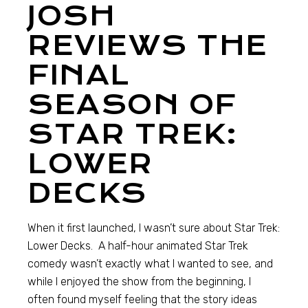
JOSH
REVIEWS THE
FINAL
SEASON OF
STAR TREK:
LOWER
DECKS
When it first launched, I wasn’t sure about Star Trek:
Lower Decks. A half-hour animated Star Trek
comedy wasn’t exactly what I wanted to see, and
while I enjoyed the show from the beginning, I
often found myself feeling that the story ideas