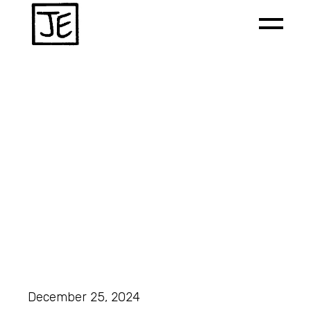
December 25, 2024