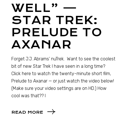
WELL” —
STAR TREK:
PRELUDE TO
AXANAR
Forget J.J. Abrams’ nuTrek. Want to see the coolest
bit of new Star Trek I have seen in a long time?
Click here to watch the twenty-minute short film,
Prelude to Axanar — or just watch the video below!
(Make sure your video settings are on HD.) How
cool was that?? I
READ MORE