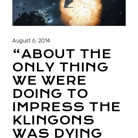
August 6, 2014
“ABOUT THE
ONLY THING
WE WERE
DOING TO
IMPRESS THE
KLINGONS
WAS DYING