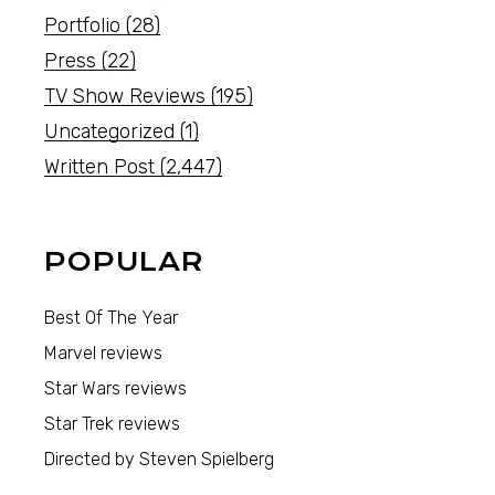
Portfolio
(28)
Press
(22)
TV Show Reviews
(195)
Uncategorized
(1)
Written Post
(2,447)
POPULAR
Best Of The Year
Marvel reviews
Star Wars reviews
Star Trek reviews
Directed by Steven Spielberg