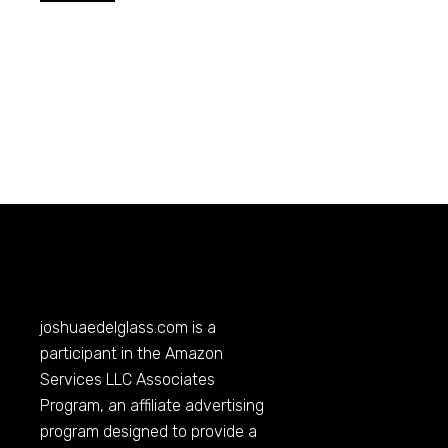
joshuaedelglass.com
is a
participant in the Amazon
Services LLC Associates
Program, an affiliate advertising
program designed to provide a