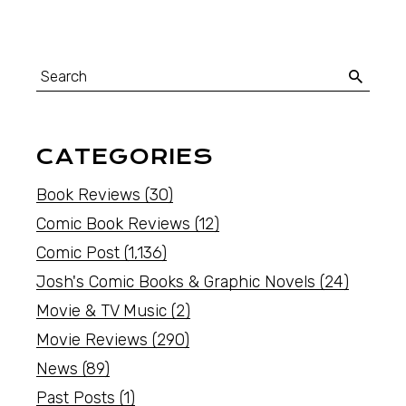
CATEGORIES
Book Reviews
(30)
Comic Book Reviews
(12)
Comic Post
(1,136)
Josh's Comic Books & Graphic Novels
(24)
Movie & TV Music
(2)
Movie Reviews
(290)
News
(89)
Past Posts
(1)