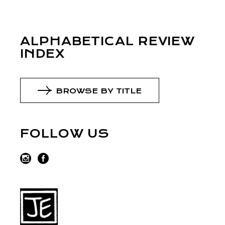
ALPHABETICAL REVIEW
INDEX
BROWSE BY TITLE
FOLLOW US