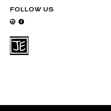
FOLLOW US