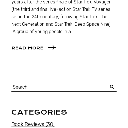
years after the series finale of Star Trek: Voyager
(the third and final live-action Star Trek TV series
set in the 24th century, following Star Trek: The
Next Generation and Star Trek: Deep Space Nine).
A group of young people in a
READ MORE
CATEGORIES
Book Reviews
(30)