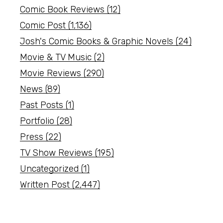
Comic Book Reviews
(12)
Comic Post
(1,136)
Josh's Comic Books & Graphic Novels
(24)
Movie & TV Music
(2)
Movie Reviews
(290)
News
(89)
Past Posts
(1)
Portfolio
(28)
Press
(22)
TV Show Reviews
(195)
Uncategorized
(1)
Written Post
(2,447)