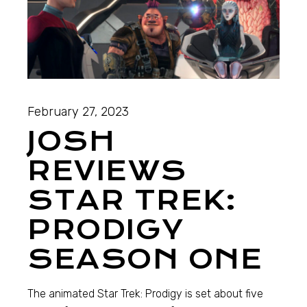
February 27, 2023
JOSH
REVIEWS
STAR TREK:
PRODIGY
SEASON ONE
The animated Star Trek: Prodigy is set about five