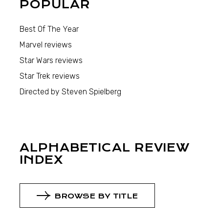
POPULAR
Best Of The Year
Marvel reviews
Star Wars reviews
Star Trek reviews
Directed by Steven Spielberg
ALPHABETICAL REVIEW
INDEX
BROWSE BY TITLE