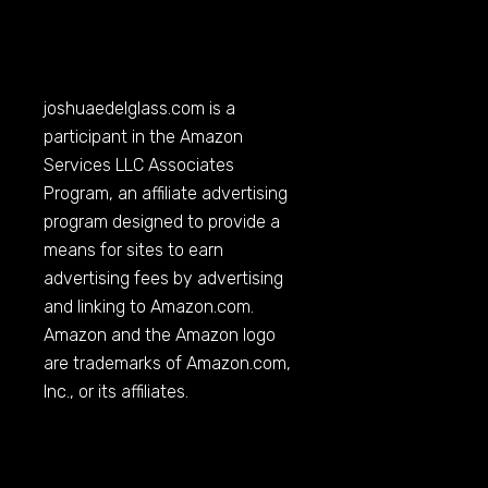
joshuaedelglass.com
is a
participant in the Amazon
Services LLC Associates
Program, an affiliate advertising
program designed to provide a
means for sites to earn
advertising fees by advertising
and linking to
Amazon.com
.
Amazon and the Amazon logo
are trademarks of
Amazon.com
,
Inc., or its affiliates.