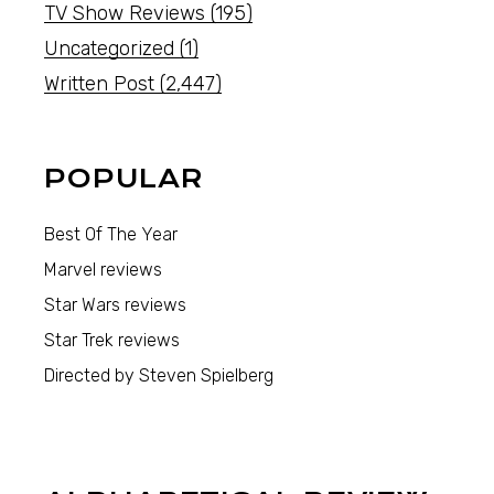
TV Show Reviews
(195)
Uncategorized
(1)
Written Post
(2,447)
POPULAR
Best Of The Year
Marvel reviews
Star Wars reviews
Star Trek reviews
Directed by Steven Spielberg