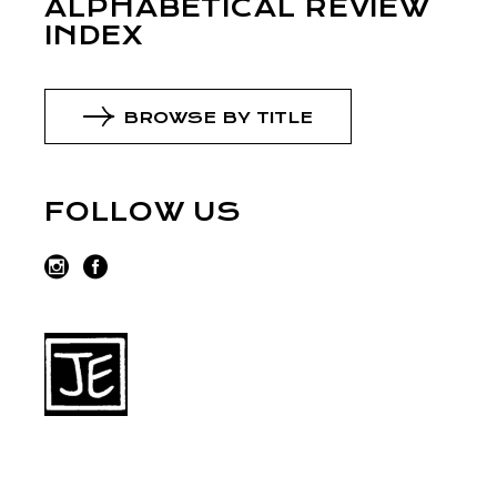
ALPHABETICAL REVIEW
INDEX
BROWSE BY TITLE
FOLLOW US