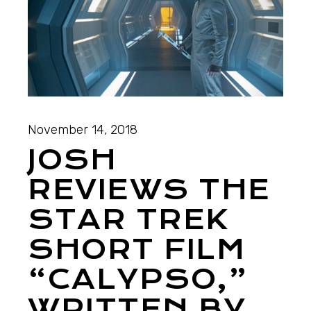
November 14, 2018
JOSH
REVIEWS THE
STAR TREK
SHORT FILM
“CALYPSO,”
WRITTEN BY