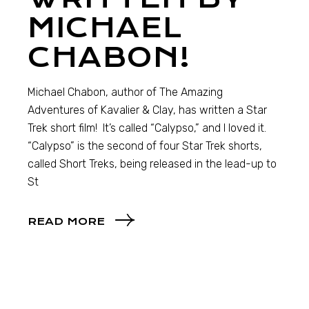
MICHAEL
CHABON!
Michael Chabon, author of The Amazing
Adventures of Kavalier & Clay, has written a Star
Trek short film! It’s called “Calypso,” and I loved it.
“Calypso” is the second of four Star Trek shorts,
called Short Treks, being released in the lead-up to
St
READ MORE