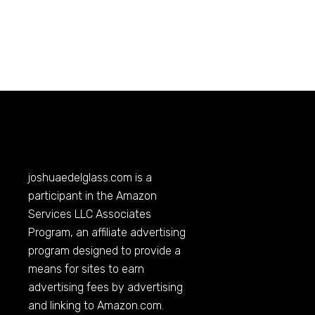
joshuaedelglass.com
is a
participant in the Amazon
Services LLC Associates
Program, an affiliate advertising
program designed to provide a
means for sites to earn
advertising fees by advertising
and linking to
Amazon.com
.