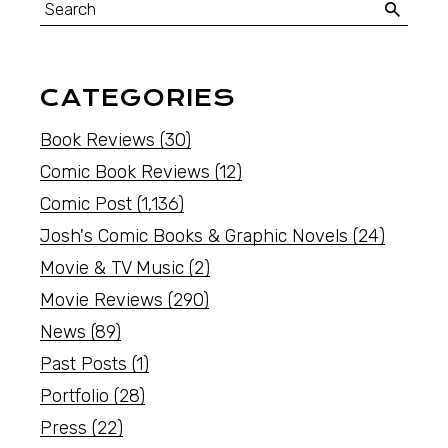
CATEGORIES
Book Reviews
(30)
Comic Book Reviews
(12)
Comic Post
(1,136)
Josh's Comic Books & Graphic Novels
(24)
Movie & TV Music
(2)
Movie Reviews
(290)
News
(89)
Past Posts
(1)
Portfolio
(28)
Press
(22)