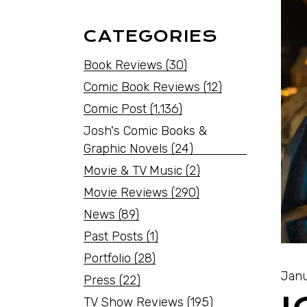
CATEGORIES
Book Reviews
(30)
Comic Book Reviews
(12)
Comic Post
(1,136)
Josh's Comic Books &
Graphic Novels
(24)
Movie & TV Music
(2)
Movie Reviews
(290)
News
(89)
Past Posts
(1)
Portfolio
(28)
Janu
Press
(22)
TV Show Reviews
(195)