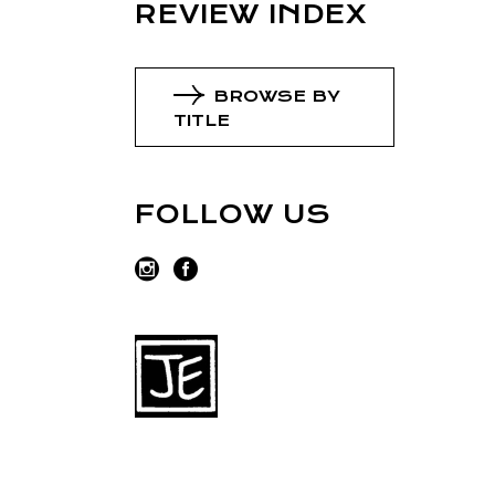
REVIEW INDEX
BROWSE BY
TITLE
FOLLOW US