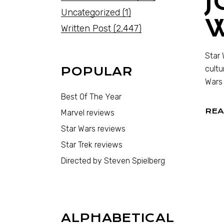
J
Uncategorized
(1)
Written Post
(2,447)
Star 
cultu
POPULAR
Wars 
Best Of The Year
REA
Marvel reviews
Star Wars reviews
Star Trek reviews
Directed by Steven Spielberg
ALPHABETICAL