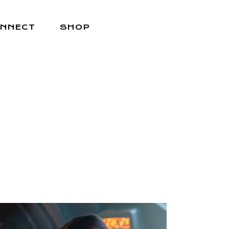
NNECT
SHOP