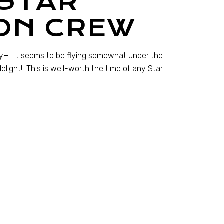
 STAR
ON CREW
ey+. It seems to be flying somewhat under the
elight! This is well-worth the time of any Star