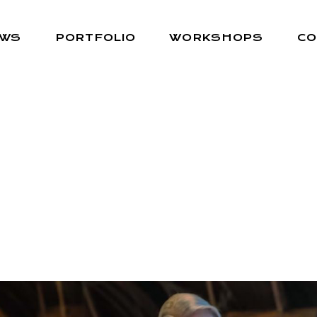
EWS
PORTFOLIO
WORKSHOPS
CO