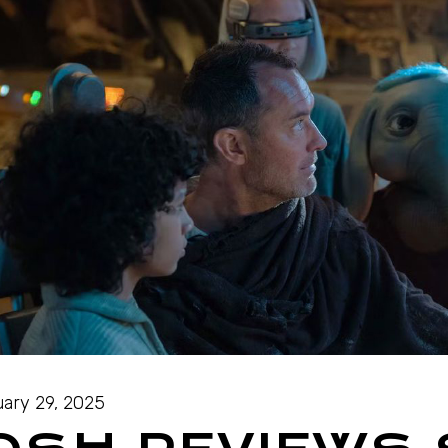
ary 29, 2025