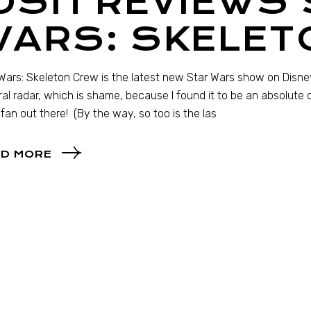
OSH REVIEWS
WARS: SKELET
Wars: Skeleton Crew is the latest new Star Wars show on Disn
ral radar, which is shame, because I found it to be an absolute d
fan out there! (By the way, so too is the las
D MORE