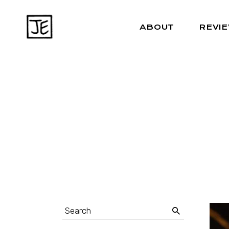
ABOUT
REVI