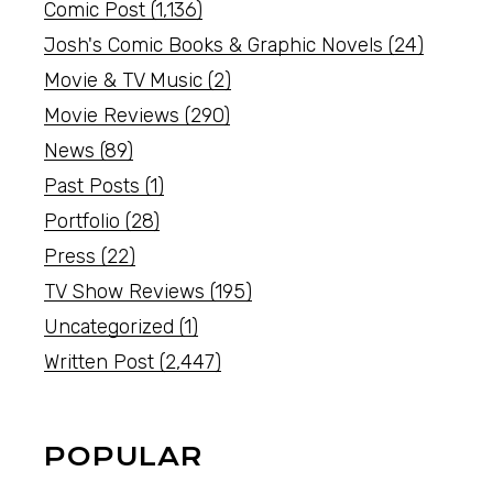
Comic Post
(1,136)
Josh's Comic Books & Graphic Novels
(24)
Movie & TV Music
(2)
Movie Reviews
(290)
News
(89)
Past Posts
(1)
Portfolio
(28)
Press
(22)
TV Show Reviews
(195)
Uncategorized
(1)
Written Post
(2,447)
POPULAR