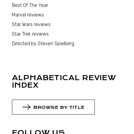
Best Of The Year
Marvel reviews
Star Wars reviews
Star Trek reviews
Directed by Steven Spielberg
ALPHABETICAL REVIEW
INDEX
BROWSE BY TITLE
FOLLOW US