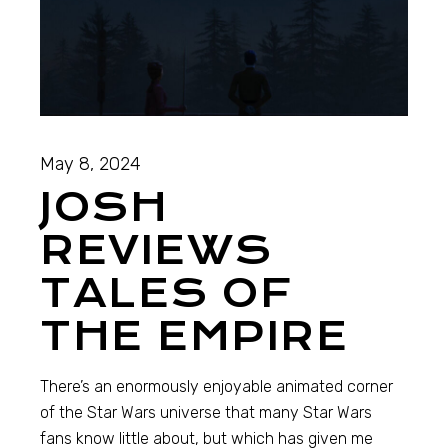
May 8, 2024
JOSH
REVIEWS
TALES OF
THE EMPIRE
There’s an enormously enjoyable animated corner
of the Star Wars universe that many Star Wars
fans know little about, but which has given me