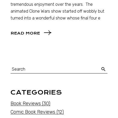
tremendous enjoyment over the years. The
animated Clone Wars show started off wobbly but
turned into a wonderful show whose final four e
READ MORE
CATEGORIES
Book Reviews
(30)
Comic Book Reviews
(12)