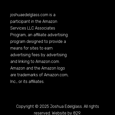
joshuaedelglass.com
is a
participant in the Amazon
Services LLC Associates
Program, an affiliate advertising
program designed to provide a
means for sites to earn
advertising fees by advertising
and linking to
Amazon.com
.
Amazon and the Amazon logo
are trademarks of
Amazon.com
,
Inc., or its affiliates.
Copyright © 2025 Joshua Edelglass. All rights
reserved. Website by 829.