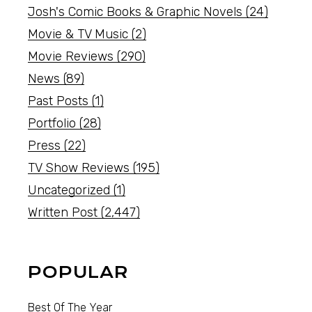
Josh's Comic Books & Graphic Novels
(24)
Movie & TV Music
(2)
Movie Reviews
(290)
News
(89)
Past Posts
(1)
Portfolio
(28)
Press
(22)
TV Show Reviews
(195)
Uncategorized
(1)
Written Post
(2,447)
POPULAR
Best Of The Year