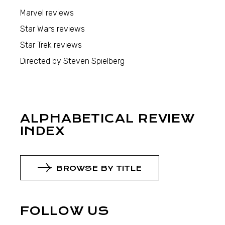
Marvel reviews
Star Wars reviews
Star Trek reviews
Directed by Steven Spielberg
ALPHABETICAL REVIEW
INDEX
BROWSE BY TITLE
FOLLOW US