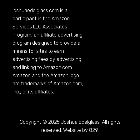
joshuaedelglass.com
is a
participant in the Amazon
Services LLC Associates
Program, an affiliate advertising
program designed to provide a
means for sites to earn
advertising fees by advertising
and linking to
Amazon.com
.
Amazon and the Amazon logo
are trademarks of
Amazon.com
,
Inc., or its affiliates.
Copyright © 2025 Joshua Edelglass. All rights
reserved. Website by 829.