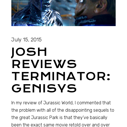
July 15, 2015
JOSH
REVIEWS
TERMINATOR:
GENISYS
In my review of Jurassic World, I commented that
the problem with all of the disappointing sequels to
the great Jurassic Park is that they’ve basically
been the exact same movie retold over and over