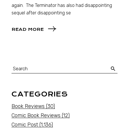
again. The Terminator has also had disappointing
sequel after disappointing se
READ MORE
CATEGORIES
Book Reviews
(30)
Comic Book Reviews
(12)
Comic Post
(1,136)