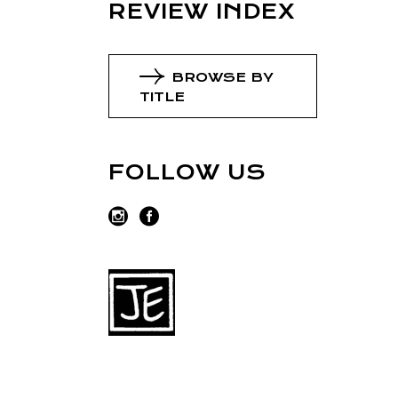
REVIEW INDEX
BROWSE BY
TITLE
FOLLOW US