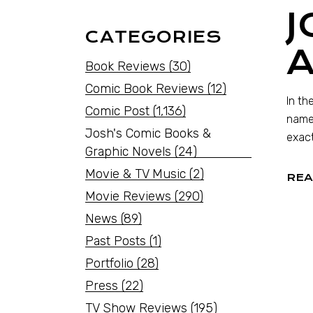
J
CATEGORIES
Book Reviews
(30)
Comic Book Reviews
(12)
In th
Comic Post
(1,136)
name,
Josh's Comic Books &
exact
Graphic Novels
(24)
Movie & TV Music
(2)
REA
Movie Reviews
(290)
News
(89)
Past Posts
(1)
Portfolio
(28)
Press
(22)
TV Show Reviews
(195)