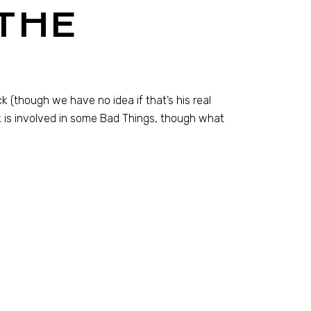
THE
 (though we have no idea if that’s his real
 is involved in some Bad Things, though what