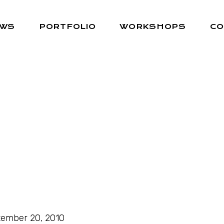
EWS
PORTFOLIO
WORKSHOPS
CO
ember 20, 2010