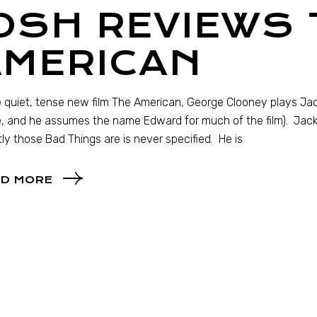
OSH REVIEWS 
AMERICAN
e quiet, tense new film The American, George Clooney plays Jack
 and he assumes the name Edward for much of the film). Jack
ly those Bad Things are is never specified. He is
D MORE