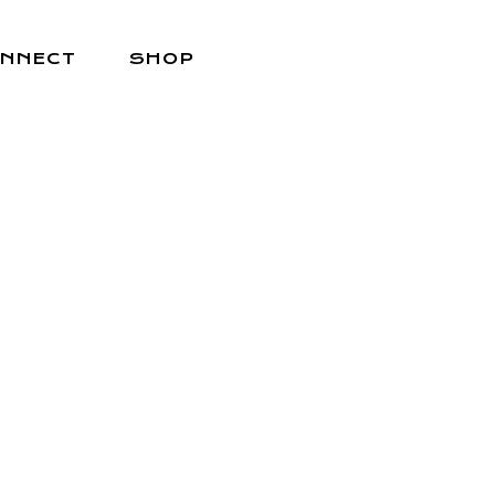
NNECT
SHOP