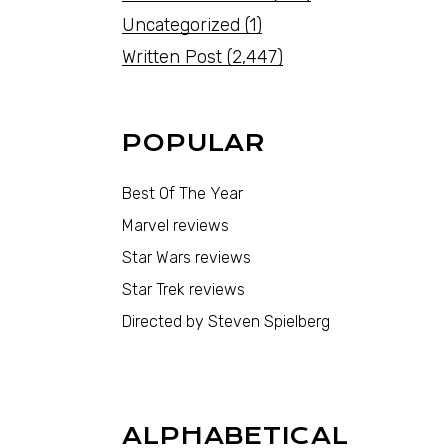
Uncategorized
(1)
Written Post
(2,447)
POPULAR
Best Of The Year
Marvel reviews
Star Wars reviews
Star Trek reviews
Directed by Steven Spielberg
ALPHABETICAL