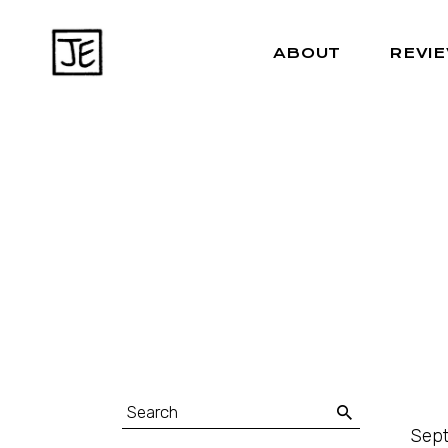
ABOUT
REVI
Sept