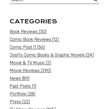
CATEGORIES
Book Reviews
(30)
Comic Book Reviews
(12)
Comic Post
(1,136)
Josh's Comic Books & Graphic Novels
(24)
Movie & TV Music
(2)
Movie Reviews
(290)
News
(89)
Past Posts
(1)
Portfolio
(28)
Press
(22)