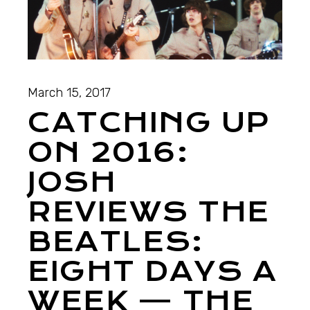
March 15, 2017
CATCHING UP
ON 2016:
JOSH
REVIEWS THE
BEATLES:
EIGHT DAYS A
WEEK — THE