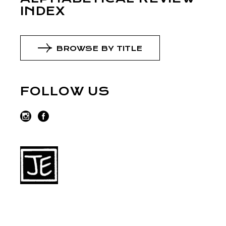
INDEX
BROWSE BY TITLE
FOLLOW US