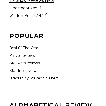
TV Show Reviews
(195)
Uncategorized
(1)
Written Post
(2,447)
POPULAR
Best Of The Year
Marvel reviews
Star Wars reviews
Star Trek reviews
Directed by Steven Spielberg
ALPHABETICAL REVIEW