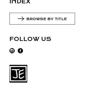
INDEX
BROWSE BY TITLE
FOLLOW US