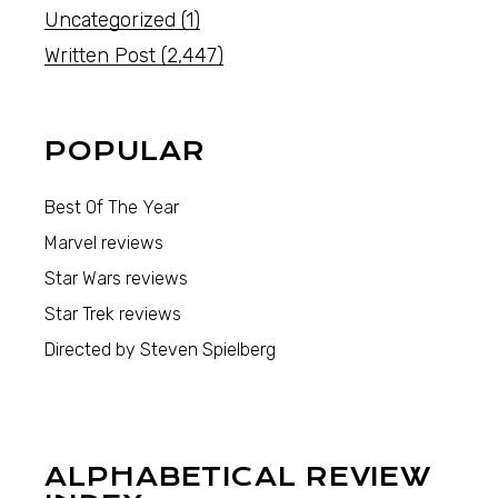
Uncategorized
(1)
Written Post
(2,447)
POPULAR
Best Of The Year
Marvel reviews
Star Wars reviews
Star Trek reviews
Directed by Steven Spielberg
ALPHABETICAL REVIEW