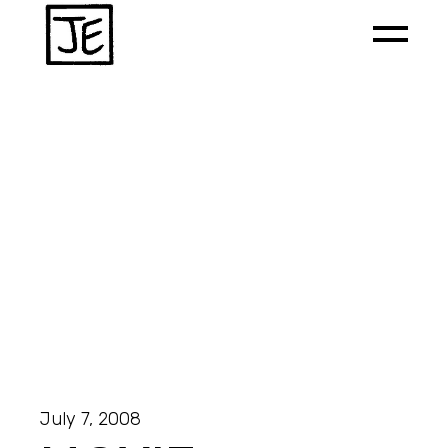
July 7, 2008