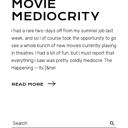
MOVIE
MEDIOCRITY
I had a rare two-days off from my summer job last
week, and so I of course took the opportunity to go
see a whole bunch of new movies currently playing
in theatres. I had a lot of fun, but I must report that
everything I saw was pretty solidly mediocre. The
Happening — Its [&hel
READ MORE