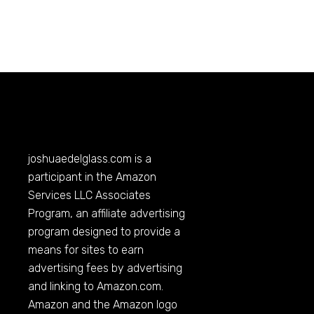
joshuaedelglass.com
is a
participant in the Amazon
Services LLC Associates
Program, an affiliate advertising
program designed to provide a
means for sites to earn
advertising fees by advertising
and linking to
Amazon.com
.
Amazon and the Amazon logo