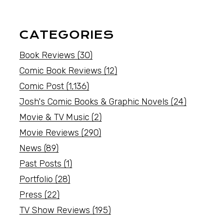
CATEGORIES
Book Reviews
(30)
Comic Book Reviews
(12)
Comic Post
(1,136)
Josh's Comic Books & Graphic Novels
(24)
Movie & TV Music
(2)
Movie Reviews
(290)
News
(89)
Past Posts
(1)
Portfolio
(28)
Press
(22)
TV Show Reviews
(195)