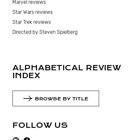
Marvel reviews
Star Wars reviews
Star Trek reviews
Directed by Steven Spielberg
ALPHABETICAL REVIEW
INDEX
BROWSE BY TITLE
FOLLOW US