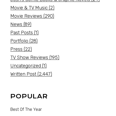
Movie & TV Music
(2)
Movie Reviews
(290)
News
(89)
Past Posts
(1)
Portfolio
(28)
Press
(22)
TV Show Reviews
(195)
Uncategorized
(1)
Written Post
(2,447)
POPULAR
Best Of The Year