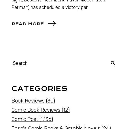
Perlman) has scheduled a victory par
READ MORE
CATEGORIES
Book Reviews
(30)
Comic Book Reviews
(12)
Comic Post
(1,136)
Josh's Comic Books & Graphic Novels
(24)