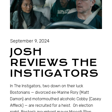
September 9, 2024
JOSH
REVIEWS THE
INSTIGATORS
In The Instigators, two down on their luck
Bostonians — divorced ex-Marine Rory (Matt
Damon) and motormouthed alcoholic Cobby (Casey
Affleck) — are recruited for a heist. On election
night, Boston’s incumbent mayor Miccelli (Ron